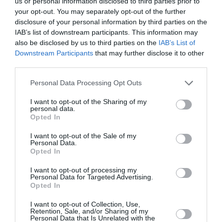
us or personal information disclosed to third parties prior to
your opt-out. You may separately opt-out of the further
disclosure of your personal information by third parties on the
IAB’s list of downstream participants. This information may
also be disclosed by us to third parties on the
IAB’s List of
Downstream Participants
that may further disclose it to other
third parties.
Personal Data Processing Opt Outs
I want to opt-out of the Sharing of my
personal data.
Opted In
I want to opt-out of the Sale of my
Personal Data.
Opted In
I want to opt-out of processing my
Personal Data for Targeted Advertising.
Η 12χρονη Λεμονιά έσωσε έναν
Opted In
άνθρωπο από πνιγμό στην
I want to opt-out of Collection, Use,
Κασσάνδρα Χαλκιδικής: «Δεν
Retention, Sale, and/or Sharing of my
Personal Data that Is Unrelated with the