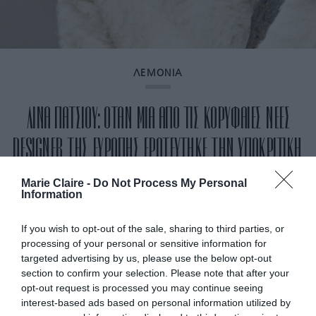
ΛΕΜΟΝΙΑ
ΛΙΝΑ ΠΑΤΣΙΟΥ: ΟΤΑΝ ΜΙΑ ΑΠΟ ΤΙΣ ΚΟΡΥΦΑΙΕΣ ΝΕΕΣ
DESIGNER ΤΗΣ ΕΥΡΩΠΗΣ ΕΡΩΤΕΥΤΗΚΕ ΤΗΝ ΥΠΟΚΡΙΤΙΚΗ,
ΑΛΛΑΞΕ ΔΙΑΔΡΟΜΗ ΖΩΗΣ
Marie Claire -
Do Not Process My Personal
Information
By
Γεωργία Καρκάνη
If you wish to opt-out of the sale, sharing to third parties, or
processing of your personal or sensitive information for
targeted advertising by us, please use the below opt-out
section to confirm your selection. Please note that after your
opt-out request is processed you may continue seeing
interest-based ads based on personal information utilized by