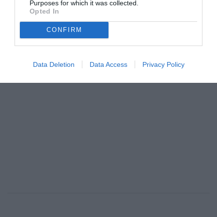
Purposes for which it was collected.
φοβήθηκα καθόλου»
Opted In
By
Mcteam
CONFIRM
ADVERTISEMENT - CONTINUE READING BELOW
Data Deletion
Data Access
Privacy Policy