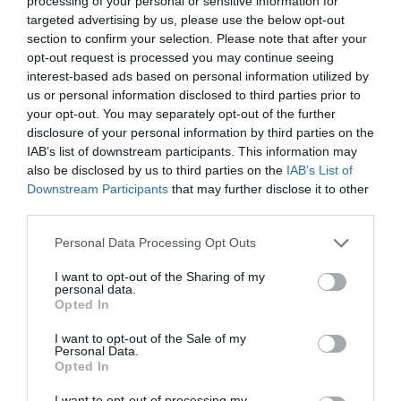
processing of your personal or sensitive information for
targeted advertising by us, please use the below opt-out
section to confirm your selection. Please note that after your
opt-out request is processed you may continue seeing
interest-based ads based on personal information utilized by
MARIE CLAIRE ΙΟΥΝΙΟΥ
us or personal information disclosed to third parties prior to
your opt-out. You may separately opt-out of the further
disclosure of your personal information by third parties on the
Η ΠΑΥΛΙΝΑ ΒΟΥΛΓΑΡΑΚΗ ΕΙΝΑΙ ΣΤΟ MARIE CLAIRE
IAB’s list of downstream participants. This information may
also be disclosed by us to third parties on the
IAB’s List of
ΙΟΥΝΙΟΥ
Downstream Participants
that may further disclose it to other
third parties.
By
Mcteam
Personal Data Processing Opt Outs
I want to opt-out of the Sharing of my
personal data.
ADVERTISEMENT - CONTINUE READING BELOW
Opted In
I want to opt-out of the Sale of my
Personal Data.
Opted In
I want to opt-out of processing my