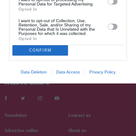
Personal Data for Targeted Advertising.
Opted In
I want to opt-out of Collection, Use,
Retention, Sale, and/or Sharing of my
Personal Data that Is Unrelated with the
Purposes for which it was collected.
Opted In
CONFIRM
Data Deletion
Data Access
Privacy Policy
Newsletter
Contact us
Αdvertise online
About us