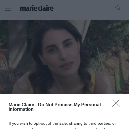
Marie Claire -
Do Not Process My Personal
Information
If you wish to opt-out of the sale, sharing to third parties, or