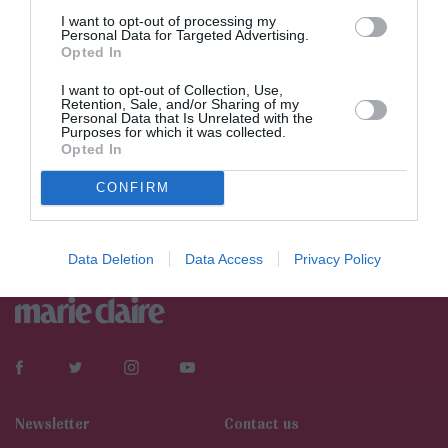
I want to opt-out of processing my
Personal Data for Targeted Advertising.
Opted In
I want to opt-out of Collection, Use,
Retention, Sale, and/or Sharing of my
Personal Data that Is Unrelated with the
Purposes for which it was collected.
Opted In
CONFIRM
Data Deletion
Data Access
Privacy Policy
Newsletter
Contact us