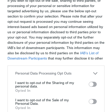
If you wish to opt-out of the sale, sharing to third parties, or
processing of your personal or sensitive information for
targeted advertising by us, please use the below opt-out
section to confirm your selection. Please note that after your
opt-out request is processed you may continue seeing
MEETINGS
interest-based ads based on personal information utilized by
us or personal information disclosed to third parties prior to
your opt-out. You may separately opt-out of the further
ΑΥΤΟΣ ΕΙΝΑΙ Ο ΠΙΟ ΑΠΟΤΕΛΕΣΜΑΤΙΚΟΣ ΤΡΟΠΟΣ ΓΙΑ ΝΑ
disclosure of your personal information by third parties on the
IAB’s list of downstream participants. This information may
ΜΗΝ ΑΙΣΘΑΝΕΣΤΕ ΚΟΥΡΑΣΜΕΝΗ ΜΕΤΑ ΑΠΟ ΤΑ
also be disclosed by us to third parties on the
IAB’s List of
Downstream Participants
that may further disclose it to other
ΚΑΘΗΜΕΡΙΝΑ MEETINGS
third parties.
Personal Data Processing Opt Outs
By
Mcteam
I want to opt-out of the Sharing of my
personal data.
Opted In
ADVERTISEMENT - CONTINUE READING BELOW
I want to opt-out of the Sale of my
Personal Data.
Opted In