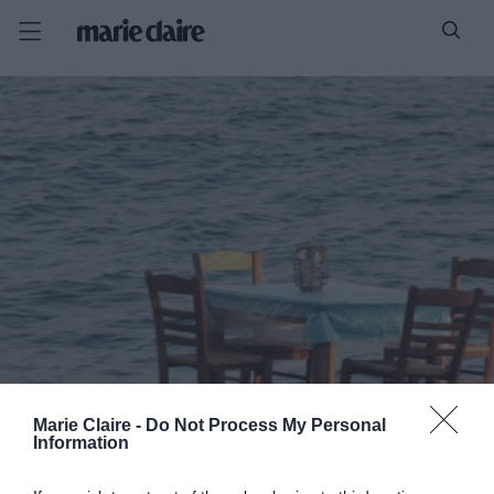
Marie Claire -
Do Not Process My Personal
Information