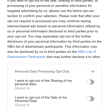
If you wish to opt-out of the sale, sharing to third parties, or
processing of your personal or sensitive information for
targeted advertising by us, please use the below opt-out
section to confirm your selection. Please note that after your
opt-out request is processed you may continue seeing
ΜΥΣΤΡΑΣ
interest-based ads based on personal information utilized by
us or personal information disclosed to third parties prior to
your opt-out. You may separately opt-out of the further
Ο ΕΛΛΗΝΙΚΟΣ ΠΡΟΟΡΙΣΜΟΣ ΠΟΥ ΧΑΡΑΚΤΗΡΙΣΤΗΚΕ
disclosure of your personal information by third parties on the
IAB’s list of downstream participants. This information may
«ΕΝΑΣ ΑΠΟ ΤΟΥΣ ΚΑΛΥΤΕΡΟΥΣ ΣΤΗΝ ΕΥΡΩΠΗ ΓΙΑ ΤΟ
also be disclosed by us to third parties on the
IAB’s List of
Downstream Participants
that may further disclose it to other
2026»
third parties.
Personal Data Processing Opt Outs
By
Mcteam
I want to opt-out of the Sharing of my
personal data.
Opted In
ADVERTISEMENT - CONTINUE READING BELOW
I want to opt-out of the Sale of my
Personal Data.
Opted In