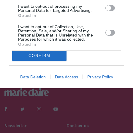
I want to opt-out of processing my
Personal Data for Targeted Advertising.
Opted In
I want to opt-out of Collection, Use,
Retention, Sale, and/or Sharing of my
Personal Data that Is Unrelated with the
Purposes for which it was collected.
Opted In
CONFIRM
Data Deletion
Data Access
Privacy Policy
Newsletter
Contact us