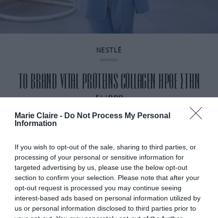
NESTLÉ
ΤΟ BRAND VITAL PROTEINS COLLAGEN ΗΡΘΕ ΣΤΗΝ
ΕΛΛΑΔΑ
Marie Claire -
Do Not Process My Personal
Information
By
Mcteam
If you wish to opt-out of the sale, sharing to third parties, or
processing of your personal or sensitive information for
targeted advertising by us, please use the below opt-out
section to confirm your selection. Please note that after your
opt-out request is processed you may continue seeing
interest-based ads based on personal information utilized by
us or personal information disclosed to third parties prior to