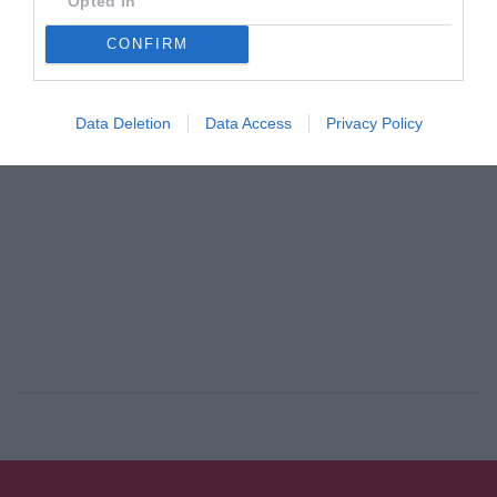
Opted In
By
Mcteam
CONFIRM
ADVERTISEMENT - CONTINUE READING BELOW
Data Deletion
Data Access
Privacy Policy