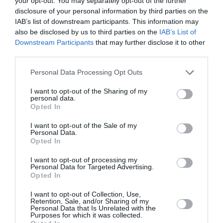
your opt-out. You may separately opt-out of the further
disclosure of your personal information by third parties on the
IAB’s list of downstream participants. This information may
also be disclosed by us to third parties on the
IAB’s List of
Downstream Participants
that may further disclose it to other
third parties.
Personal Data Processing Opt Outs
I want to opt-out of the Sharing of my
personal data.
Opted In
I want to opt-out of the Sale of my
Personal Data.
Opted In
NAN BIO+ της Nestlé: Το μόνο
I want to opt-out of processing my
Personal Data for Targeted Advertising.
βιολογικό βρεφικό γάλα με
Opted In
ουδέτερο περιβαλλοντικό
I want to opt-out of Collection, Use,
Retention, Sale, and/or Sharing of my
αποτύπωμα
Personal Data that Is Unrelated with the
Purposes for which it was collected.