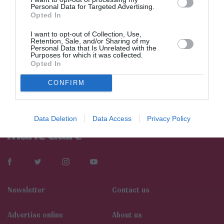
Personal Data for Targeted Advertising.
Opted In
I want to opt-out of Collection, Use,
Retention, Sale, and/or Sharing of my
Personal Data that Is Unrelated with the
Purposes for which it was collected.
Opted In
CONFIRM
Data Deletion
Data Access
Privacy Policy
Newsletter
Contact us
Αdvertise online
About us