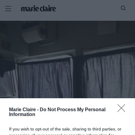
Marie Claire -
Do Not Process My Personal
Information
If you wish to opt-out of the sale, sharing to third parties, or