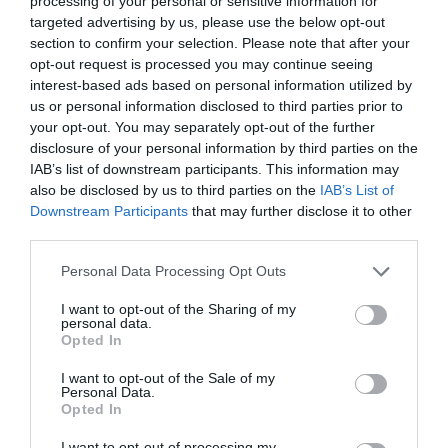
processing of your personal or sensitive information for
targeted advertising by us, please use the below opt-out
section to confirm your selection. Please note that after your
opt-out request is processed you may continue seeing
interest-based ads based on personal information utilized by
Ο ΜΕΛΑΓΧΟΛΙΚΟΣ ΕΡΓΑΤΗΣ
us or personal information disclosed to third parties prior to
your opt-out. You may separately opt-out of the further
disclosure of your personal information by third parties on the
Ο ΜΕΛΑΓΧΟΛΙΚΟΣ ΕΡΓΑΤΗΣ: ΤΙ ΑΠΟΤΥΠΩΜΑ ΑΦΗΣΕ Η
IAB’s list of downstream participants. This information may
also be disclosed by us to third parties on the
IAB’s List of
ΚΡΙΣΗ ΣΤΟΥΣ ΕΡΓΑΖΟΜΕΝΟΥΣ;
Downstream Participants
that may further disclose it to other
third parties.
By
Mcteam
Personal Data Processing Opt Outs
I want to opt-out of the Sharing of my
personal data.
ADVERTISEMENT - CONTINUE READING BELOW
Opted In
I want to opt-out of the Sale of my
Personal Data.
Opted In
I want to opt-out of processing my