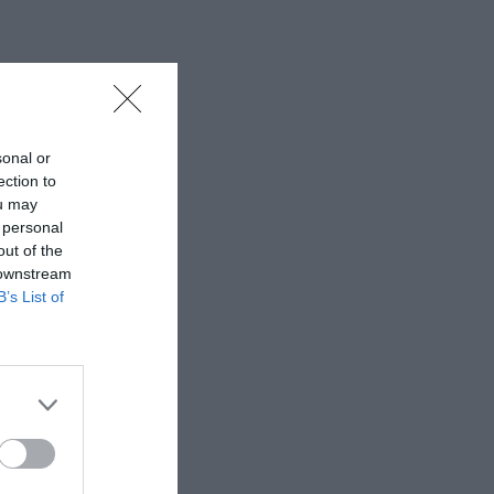
sonal or
ection to
ou may
 personal
out of the
 downstream
B’s List of