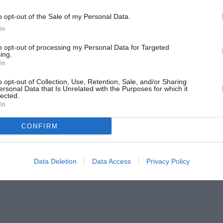
o opt-out of the Sale of my Personal Data.
In
to opt-out of processing my Personal Data for Targeted
ing.
In
o opt-out of Collection, Use, Retention, Sale, and/or Sharing
ersonal Data that Is Unrelated with the Purposes for which it
lected.
In
CONFIRM
Data Deletion
Data Access
Privacy Policy