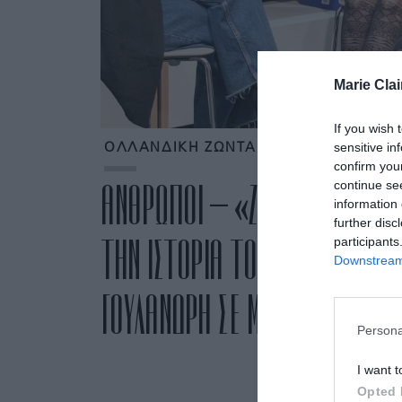
Marie Clai
If you wish 
sensitive in
ΟΛΛΑΝΔΙΚΗ ΖΩΝΤΑΝΗ ΒΙΒΛΙΟΘΗΚΗ
confirm you
continue se
ΑΝΘΡΩΠΟΙ – «ΖΩΝΤΑΝΑ ΒΙΒΛΙ
information 
further disc
ΤΗΝ ΙΣΤΟΡΙΑ ΤΟΥΣ ΣΤΟ ΙΔΡΥΜΑ
participants
Downstream 
ΓΟΥΛΑΝΔΡΗ ΣΕ ΜΙΑ ΔΡΑΣΗ ΜΕ 
Persona
I want t
Opted 