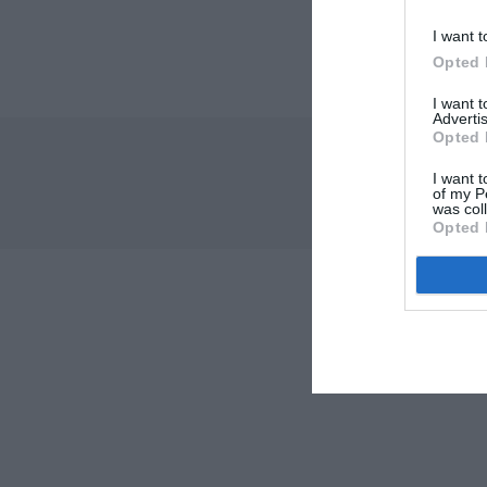
I want t
Opted 
I want 
Advertis
Opted 
I want t
of my P
was col
Opted 