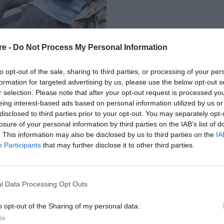
re -
Do Not Process My Personal Information
to opt-out of the sale, sharing to third parties, or processing of your per
formation for targeted advertising by us, please use the below opt-out s
r selection. Please note that after your opt-out request is processed y
eing interest-based ads based on personal information utilized by us or
Α» ΑΦΗΓΟΥΝΤΑΙ
disclosed to third parties prior to your opt-out. You may separately opt-
losure of your personal information by third parties on the IAB’s list of
 ΒΑΣΙΛΗ & ΕΛΙΖΑΣ
. This information may also be disclosed by us to third parties on the
IA
Participants
that may further disclose it to other third parties.
ΕΛΕΥΘΕΡΗ ΕΙΣΟΔΟ
l Data Processing Opt Outs
o opt-out of the Sharing of my personal data.
In