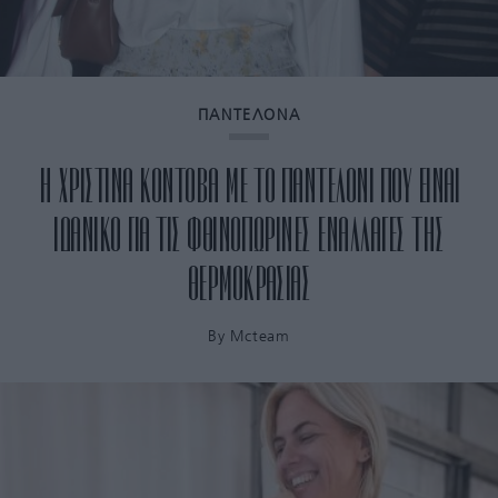
ΠΑΝΤΕΛΟΝΑ
H ΧΡΙΣΤΙΝΑ ΚΟΝΤΟΒΑ ΜΕ ΤΟ ΠΑΝΤΕΛΟΝΙ ΠΟΥ ΕΙΝΑΙ
ΙΔΑΝΙΚΟ ΓΙΑ ΤΙΣ ΦΘΙΝΟΠΩΡΙΝΕΣ ΕΝΑΛΛΑΓΕΣ ΤΗΣ
ΘΕΡΜΟΚΡΑΣΙΑΣ
By
Mcteam