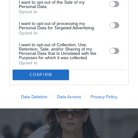
I want to opt-out of the Sale of my
Personal Data.
Opted In
I want to opt-out of processing my
Η βασίλισσα Letizia με το κομψό
Personal Data for Targeted Advertising.
Opted In
two-pieces look που αντικαθιστά
άνετα τα φορέματα σε μια
I want to opt-out of Collection, Use,
Retention, Sale, and/or Sharing of my
επίσημη περίσταση
Personal Data that Is Unrelated with the
Purposes for which it was collected.
Opted In
By
Mcteam
CONFIRM
Data Deletion
Data Access
Privacy Policy