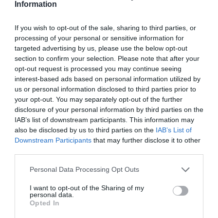
Information
By
Mcteam
If you wish to opt-out of the sale, sharing to third parties, or
processing of your personal or sensitive information for
targeted advertising by us, please use the below opt-out
section to confirm your selection. Please note that after your
opt-out request is processed you may continue seeing
interest-based ads based on personal information utilized by
us or personal information disclosed to third parties prior to
your opt-out. You may separately opt-out of the further
disclosure of your personal information by third parties on the
IAB’s list of downstream participants. This information may
also be disclosed by us to third parties on the
IAB’s List of
Downstream Participants
that may further disclose it to other
third parties.
Personal Data Processing Opt Outs
I want to opt-out of the Sharing of my
personal data.
Opted In