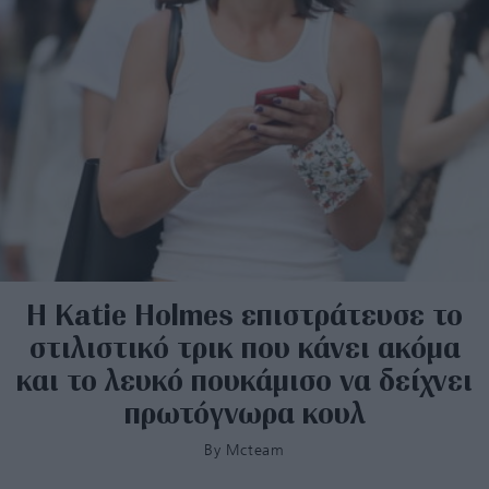
Η Katie Holmes επιστράτευσε το
στιλιστικό τρικ που κάνει ακόμα
και το λευκό πουκάμισο να δείχνει
πρωτόγνωρα κουλ
By
Mcteam