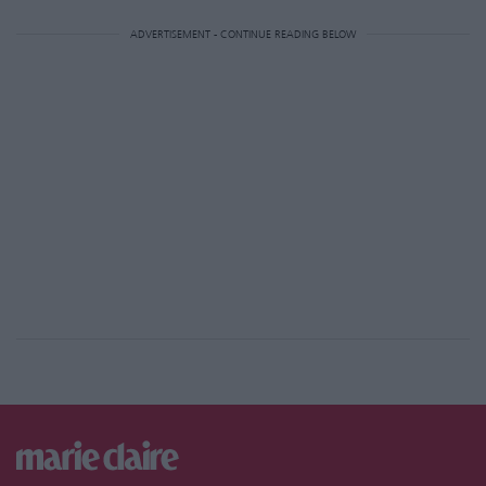
ADVERTISEMENT - CONTINUE READING BELOW