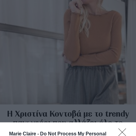
Η Χριστίνα Κοντοβά με το trendy
πανωφόρι που αλλάζει όλο το
ντύσιμο με μία κίνηση
Marie Claire -
Do Not Process My Personal