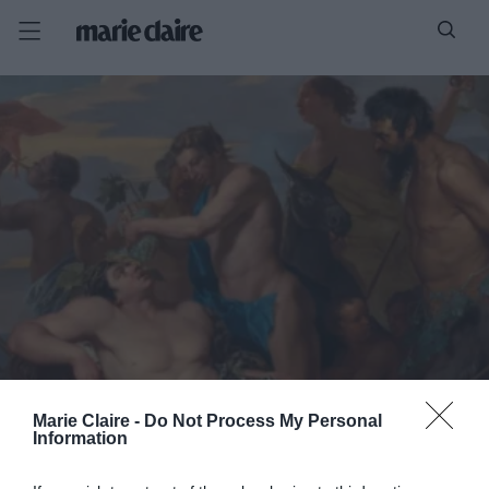
Marie Claire -
Do Not Process My Personal
Information