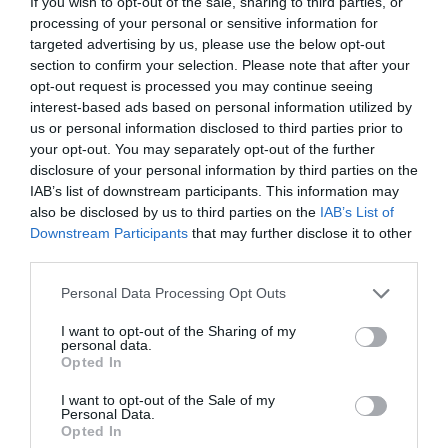
If you wish to opt-out of the sale, sharing to third parties, or
processing of your personal or sensitive information for
targeted advertising by us, please use the below opt-out
section to confirm your selection. Please note that after your
opt-out request is processed you may continue seeing
ΠΙΝΑΚΕΣ ΖΩΓΡΑΦΙΚΗΣ
interest-based ads based on personal information utilized by
us or personal information disclosed to third parties prior to
your opt-out. You may separately opt-out of the further
ΤΑ ΑΡΙΣΤΟΥΡΓΗΜΑΤΑ ΠΟΥ ΔΗΜΙΟΥΡΓΗΣΑΝ ΓΥΝΑΙΚΕΣ
disclosure of your personal information by third parties on the
IAB’s list of downstream participants. This information may
ΑΛΛΑ ΤΑ «ΕΚΛΕΨΑΝ» ΑΝΔΡΕΣ, ΤΟ ΔΙΑΧΡΟΝΙΚΟ ΜΟΤΙΒΟ
also be disclosed by us to third parties on the
IAB’s List of
Downstream Participants
that may further disclose it to other
ΚΑΙ Η ΑΠΟΚΑΤΑΣΤΑΣΗ
third parties.
Personal Data Processing Opt Outs
By
Mcteam
I want to opt-out of the Sharing of my
personal data.
Opted In
ADVERTISEMENT - CONTINUE READING BELOW
I want to opt-out of the Sale of my
Personal Data.
Opted In