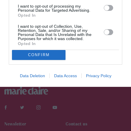
I want to opt-out of processing my
Personal Data for Targeted Advertising.
Opted In
I want to opt-out of Collection, Use,
Retention, Sale, and/or Sharing of my
Personal Data that Is Unrelated with the
Purposes for which it was collected.
Opted In
CONFIRM
Data Deletion
Data Access
Privacy Policy
Newsletter
Contact us