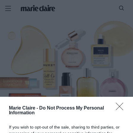
Marie Claire -
Do Not Process My Personal
Information
If you wish to opt-out of the sale, sharing to third parties, or