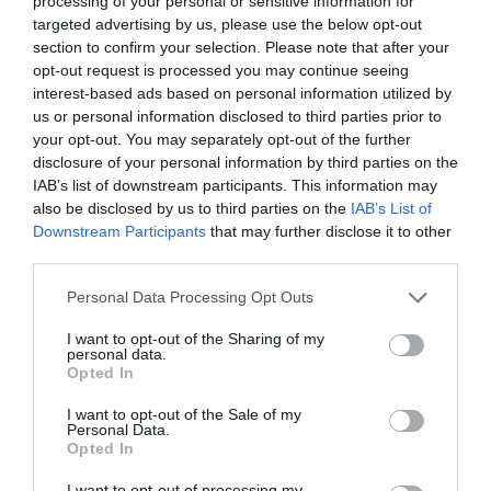
processing of your personal or sensitive information for
targeted advertising by us, please use the below opt-out
section to confirm your selection. Please note that after your
opt-out request is processed you may continue seeing
interest-based ads based on personal information utilized by
ΠΟΛΥΧΡΗΣΤΙΚΟ ΛΑΔΙ
us or personal information disclosed to third parties prior to
your opt-out. You may separately opt-out of the further
disclosure of your personal information by third parties on the
ΤΑ ΠΙΟ ΑΠΟΛΑΥΣΤΙΚΑ ΕΛΑΙΑ ΠΡΟΣΩΠΟΥ, ΣΩΜΑΤΟΣ ΚΑΙ
IAB’s list of downstream participants. This information may
also be disclosed by us to third parties on the
IAB’s List of
ΜΑΛΛΙΩΝ ΓΙΑ ΘΡΕΨΗ, ΕΝΥΔΑΤΩΣΗ ΚΑΙ ΛΑΜΨΗ
Downstream Participants
that may further disclose it to other
third parties.
By
Χρύσα Δαρσακλή
Personal Data Processing Opt Outs
I want to opt-out of the Sharing of my
personal data.
ADVERTISEMENT - CONTINUE READING BELOW
Opted In
I want to opt-out of the Sale of my
Personal Data.
Opted In
I want to opt-out of processing my