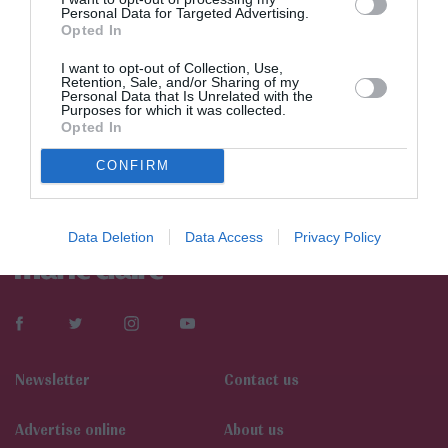
Personal Data for Targeted Advertising.
Opted In
I want to opt-out of Collection, Use,
Retention, Sale, and/or Sharing of my
Personal Data that Is Unrelated with the
Purposes for which it was collected.
Opted In
CONFIRM
Data Deletion
Data Access
Privacy Policy
Newsletter
Contact us
Αdvertise online
About us