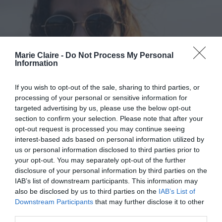
Marie Claire -
Do Not Process My Personal
Information
If you wish to opt-out of the sale, sharing to third parties, or
processing of your personal or sensitive information for
targeted advertising by us, please use the below opt-out
section to confirm your selection. Please note that after your
opt-out request is processed you may continue seeing
interest-based ads based on personal information utilized by
us or personal information disclosed to third parties prior to
Το fashion iD σου φέτος θα είναι
your opt-out. You may separately opt-out of the further
disclosure of your personal information by third parties on the
ασυνήθιστα πρακτικό, όπως το
IAB’s list of downstream participants. This information may
νέο PULZE
also be disclosed by us to third parties on the
IAB’s List of
Downstream Participants
that may further disclose it to other
By
Mcteam
third parties.