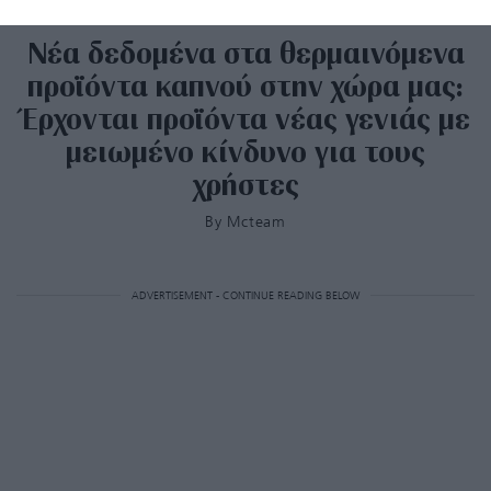
Νέα δεδομένα στα θερμαινόμενα
προϊόντα καπνού στην χώρα μας:
Έρχονται προϊόντα νέας γενιάς με
μειωμένο κίνδυνο για τους
χρήστες
By
Mcteam
ADVERTISEMENT - CONTINUE READING BELOW