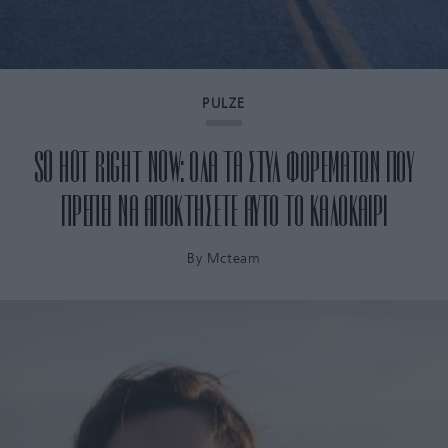
PULZE
SO HOT RIGHT NOW: ΟΛΑ ΤΑ ΣΤΥΛ ΦΟΡΕΜΑΤΩΝ ΠΟΥ
ΠΡΕΠΕΙ ΝΑ ΑΠΟΚΤΗΣΕΤΕ ΑΥΤΟ ΤΟ ΚΑΛΟΚΑΙΡΙ
By
Mcteam