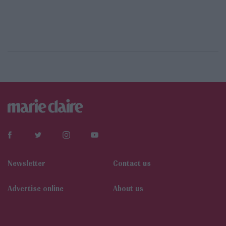
Newsletter
Contact us
Αdvertise online
About us