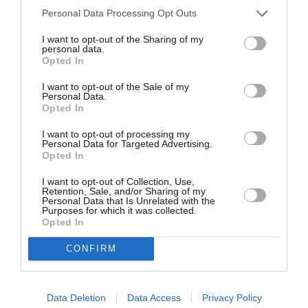
Personal Data Processing Opt Outs
I want to opt-out of the Sharing of my
personal data.
Opted In
I want to opt-out of the Sale of my
Personal Data.
Opted In
I want to opt-out of processing my
Personal Data for Targeted Advertising.
Opted In
I want to opt-out of Collection, Use,
Retention, Sale, and/or Sharing of my
Personal Data that Is Unrelated with the
Purposes for which it was collected.
Opted In
CONFIRM
Data Deletion
Data Access
Privacy Policy