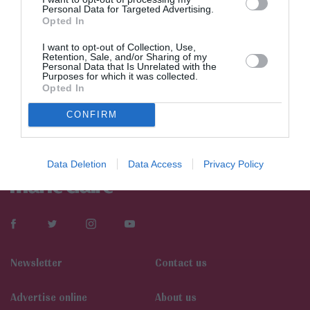
Personal Data for Targeted Advertising.
Opted In
I want to opt-out of Collection, Use,
Retention, Sale, and/or Sharing of my
Personal Data that Is Unrelated with the
Purposes for which it was collected.
Opted In
CONFIRM
Data Deletion
Data Access
Privacy Policy
Newsletter
Contact us
Αdvertise online
About us