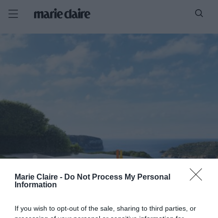
Marie Claire -
Do Not Process My Personal
Information
If you wish to opt-out of the sale, sharing to third parties, or