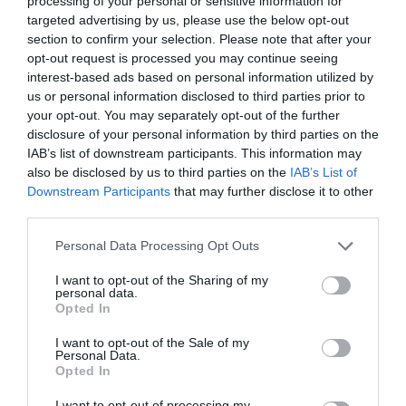
processing of your personal or sensitive information for
targeted advertising by us, please use the below opt-out
section to confirm your selection. Please note that after your
opt-out request is processed you may continue seeing
interest-based ads based on personal information utilized by
ROCHE BOBOIS TEMPTATION DAYS
us or personal information disclosed to third parties prior to
your opt-out. You may separately opt-out of the further
disclosure of your personal information by third parties on the
ROCHE BOBOIS TEMPTATION DAYS: Η ΣΤΙΓΜΗ ΓΙΑ ΤΗΝ
IAB’s list of downstream participants. This information may
also be disclosed by us to third parties on the
IAB’s List of
ΑΝΑΝΕΩΣΗ ΤΟΥ ΧΩΡΟΥ ΣΑΣ
Downstream Participants
that may further disclose it to other
third parties.
By
Mcteam
Personal Data Processing Opt Outs
I want to opt-out of the Sharing of my
personal data.
ADVERTISEMENT - CONTINUE READING BELOW
Opted In
I want to opt-out of the Sale of my
Personal Data.
Opted In
I want to opt-out of processing my