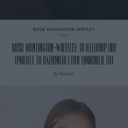
ROSIE HATINGHTON WHITLEY
ROSIE HUNTINGTON-WHITELEY: ΤΟ ΑΞΕΣΟΥΑΡ ΠΟΥ
ΤΡΑΒΗΞΕ ΤΑ ΒΛΕΜΜΑΤΑ ΣΤΗΝ ΕΜΦΑΝΙΣΗ ΤΗΣ
By
Mcteam