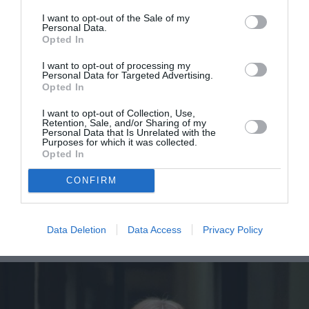
I want to opt-out of the Sale of my
Personal Data.
Opted In
I want to opt-out of processing my
Personal Data for Targeted Advertising.
Opted In
I want to opt-out of Collection, Use,
Retention, Sale, and/or Sharing of my
Personal Data that Is Unrelated with the
Η Rosie Huntington-Whiteley
Purposes for which it was collected.
Opted In
αποκαλύπτει το λόγο που θα
CONFIRM
ήθελε να είναι η Rihanna, έστω
για μια βραδιά
Data Deletion
Data Access
Privacy Policy
By
Mcteam