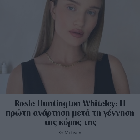
Rosie Ηuntington Whiteley: Η
πρώτη ανάρτηση μετά τη γέννηση
της κόρης της
By
Mcteam