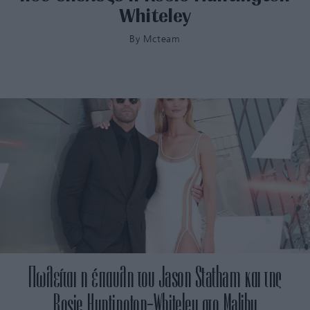
Whiteley
By
Mcteam
Πωλείται η έπαυλη του Jason Statham και της
Rosie Huntington-Whiteley στο Malibu