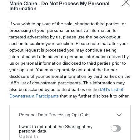
Marie Claire -
Do Not Process My Personal
Information
Μόλις βρήκαμε το ωραιότερο…
ανεπίσημο φόρεμα του
If you wish to opt-out of the sale, sharing to third parties, or
processing of your personal or sensitive information for
καλοκαιριού!
targeted advertising by us, please use the below opt-out
section to confirm your selection. Please note that after your
By
Mcteam
opt-out request is processed you may continue seeing
interest-based ads based on personal information utilized by
us or personal information disclosed to third parties prior to
your opt-out. You may separately opt-out of the further
disclosure of your personal information by third parties on the
IAB’s list of downstream participants. This information may
also be disclosed by us to third parties on the
IAB’s List of
Downstream Participants
that may further disclose it to other
third parties.
Personal Data Processing Opt Outs
I want to opt-out of the Sharing of my
personal data.
Opted In