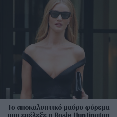
Το αποκαλυπτικό μαύρο φόρεμα
που επέλεξε η Rosie Huntington