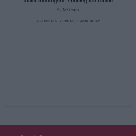
By
Mcteam
ADVERTISEMENT - CONTINUE READING BELOW