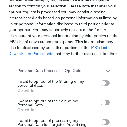
section to confirm your selection. Please note that after your
opt-out request is processed you may continue seeing
interest-based ads based on personal information utilized by
us or personal information disclosed to third parties prior to
your opt-out. You may separately opt-out of the further
ΣΑΜΙΟΥΕΛ ΜΠΕΚΕΤ
disclosure of your personal information by third parties on the
IAB’s list of downstream participants. This information may
ΠΟΙΟΣ ΕΙΝΑΙ Ο ΓΚΟΝΤΟ ΠΟΥ ΟΛΟΙ ΠΕΡΙΜΕΝΟΥΝ;
also be disclosed by us to third parties on the
IAB’s List of
Downstream Participants
that may further disclose it to other
third parties.
By
Εβίτα Τσιλοχρήστου
Personal Data Processing Opt Outs
ADVERTISEMENT - CONTINUE READING BELOW
I want to opt-out of the Sharing of my
personal data.
Opted In
I want to opt-out of the Sale of my
Personal Data.
Opted In
I want to opt-out of processing my
Personal Data for Targeted Advertising.