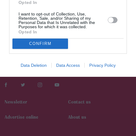
Opted In
I want to opt-out of Collection, Use,
Retention, Sale, and/or Sharing of my
Personal Data that Is Unrelated with the
Purposes for which it was collected.
Opted In
CONFIRM
Data Deletion
Data Access
Privacy Policy
Newsletter
Contact us
Αdvertise online
About us