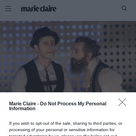
Marie Claire -
Do Not Process My Personal
Information
If you wish to opt-out of the sale, sharing to third parties, or
processing of your personal or sensitive information for
targeted advertising by us, please use the below opt-out