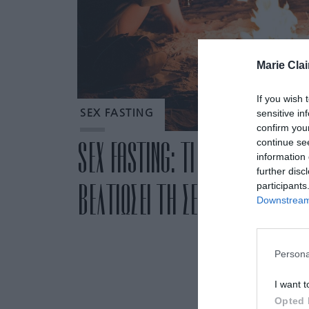
Marie Clai
If you wish 
sensitive in
SEX FASTING
confirm you
continue se
SEX FASTING: ΤΙ ΕΙΝΑΙ ΚΑΙ ΠΩ
information 
further disc
ΒΕΛΤΙΩΣΕΙ ΤΗ ΣΕΞΟΥΑΛΙΚΗ ΖΩΗ
participants
Downstream 
Persona
I want t
Opted 