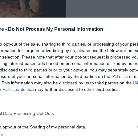
re -
Do Not Process My Personal Information
to opt-out of the sale, sharing to third parties, or processing of your per
formation for targeted advertising by us, please use the below opt-out s
r selection. Please note that after your opt-out request is processed y
eing interest-based ads based on personal information utilized by us or
Σ ΜΠΟΡΕΙ ΝΑ
disclosed to third parties prior to your opt-out. You may separately opt-
losure of your personal information by third parties on the IAB’s list of
 ΤΩΝ ΖΕΥΓΑΡΙΩΝ
. This information may also be disclosed by us to third parties on the
IA
Participants
that may further disclose it to other third parties.
l Data Processing Opt Outs
o opt-out of the Sharing of my personal data.
In