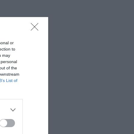
sonal or
ection to
ou may
 personal
out of the
 downstream
B’s List of