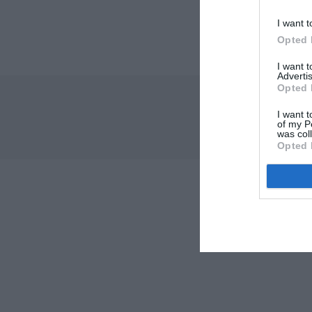
I want t
Opted 
I want 
Advertis
Opted 
I want t
of my P
was col
Opted 