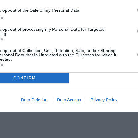
o opt-out of the Sale of my Personal Data.
In
to opt-out of processing my Personal Data for Targeted
ing.
In
o opt-out of Collection, Use, Retention, Sale, and/or Sharing
ersonal Data that Is Unrelated with the Purposes for which it
lected.
In
CONFIRM
Data Deletion
Data Access
Privacy Policy