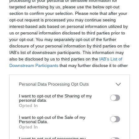
processing of your personal or sensitive information for
targeted advertising by us, please use the below opt-out
section to confirm your selection. Please note that after your
opt-out request is processed you may continue seeing
interest-based ads based on personal information utilized by
SISTINE
us or personal information disclosed to third parties prior to
your opt-out. You may separately opt-out of the further
disclosure of your personal information by third parties on the
O ΤΡΕΙΣ ΚΟΡΕΣ ΤΟΥ SYLVESTER STALLONE ΕΙΝΑΙ
IAB’s list of downstream participants. This information may
also be disclosed by us to third parties on the
IAB’s List of
ΠΡΑΓΜΑΤΙΚΑ ΠΑΝΕΜΟΡΦΕΣ
Downstream Participants
that may further disclose it to other
third parties.
By
Mcteam
Personal Data Processing Opt Outs
I want to opt-out of the Sharing of my
personal data.
ADVERTISEMENT - CONTINUE READING BELOW
Opted In
I want to opt-out of the Sale of my
Personal Data.
Opted In
I want to opt-out of processing my