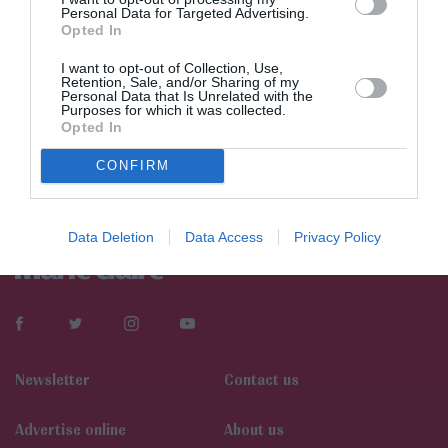
Personal Data for Targeted Advertising.
Opted In
I want to opt-out of Collection, Use,
Retention, Sale, and/or Sharing of my
Personal Data that Is Unrelated with the
Purposes for which it was collected.
Opted In
CONFIRM
Data Deletion
Data Access
Privacy Policy
Newsletter
Contact us
Αdvertise online
About us