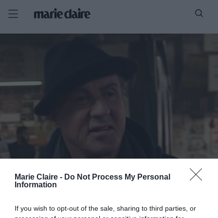
Marie Claire -
Do Not Process My Personal
Information
If you wish to opt-out of the sale, sharing to third parties, or