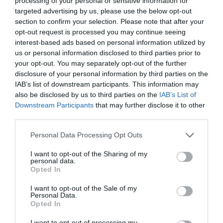
processing of your personal or sensitive information for
targeted advertising by us, please use the below opt-out
section to confirm your selection. Please note that after your
opt-out request is processed you may continue seeing
interest-based ads based on personal information utilized by
ΣΤΕΝΗ ΣΧΕΣΗ
us or personal information disclosed to third parties prior to
your opt-out. You may separately opt-out of the further
disclosure of your personal information by third parties on the
ΟΧΙ ΣΕΞ, ΜΟΝΟ ΑΓΚΑΛΙΕΣ: ΓΙΑ ΠΟΙΟΥΣ ΕΙΝΑΙ ΠΙΟ
IAB’s list of downstream participants. This information may
also be disclosed by us to third parties on the
IAB’s List of
ΣΗΜΑΝΤΙΚΑ ΤΑ ΧΑΔΙΑ
Downstream Participants
that may further disclose it to other
third parties.
By
Mcteam
Personal Data Processing Opt Outs
I want to opt-out of the Sharing of my
personal data.
ADVERTISEMENT - CONTINUE READING BELOW
Opted In
I want to opt-out of the Sale of my
Personal Data.
Opted In
I want to opt-out of processing my