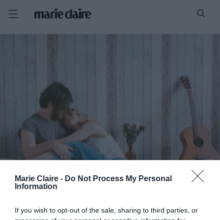
Marie Claire -
Do Not Process My Personal
Information
If you wish to opt-out of the sale, sharing to third parties, or