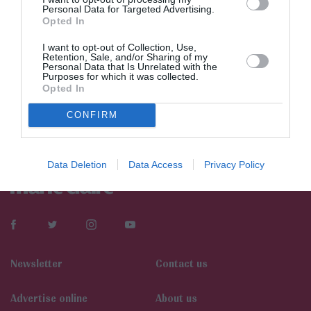
Personal Data for Targeted Advertising.
Opted In
I want to opt-out of Collection, Use,
Retention, Sale, and/or Sharing of my
Personal Data that Is Unrelated with the
Purposes for which it was collected.
Opted In
CONFIRM
Data Deletion
Data Access
Privacy Policy
Newsletter
Contact us
Αdvertise online
About us