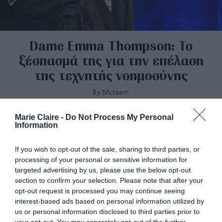
Dame Emma Thompson: Το
ξέσπασμά της για την επέλαση
της τεχνητής νοημοσύνης
By
Mcteam
Marie Claire -
Do Not Process My Personal
Information
If you wish to opt-out of the sale, sharing to third parties, or
processing of your personal or sensitive information for
targeted advertising by us, please use the below opt-out
section to confirm your selection. Please note that after your
opt-out request is processed you may continue seeing
interest-based ads based on personal information utilized by
us or personal information disclosed to third parties prior to