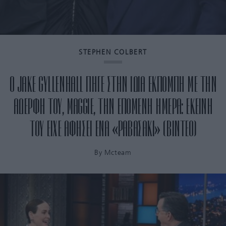
STEPHEN COLBERT
Ο JAKE GYLLENHALL ΠΗΓΕ ΣΤΗΝ ΙΔΙΑ ΕΚΠΟΜΠΗ ΜΕ ΤΗΝ
ΑΔΕΡΦΗ ΤΟΥ, MAGGIE, ΤΗΝ ΕΠΟΜΕΝΗ ΗΜΕΡΑ: ΕΚΕΙΝΗ
ΤΟΥ ΕΙΧΕ ΑΦΗΣΕΙ ΕΝΑ «ΡΑΒΑΣΑΚΙ» (ΒΙΝΤΕΟ)
By
Mcteam