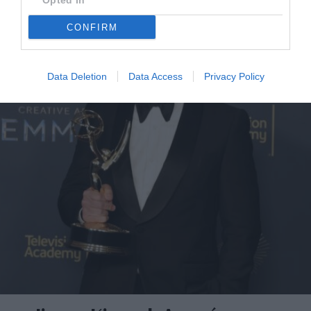
Opted In
CONFIRM
Data Deletion
Data Access
Privacy Policy