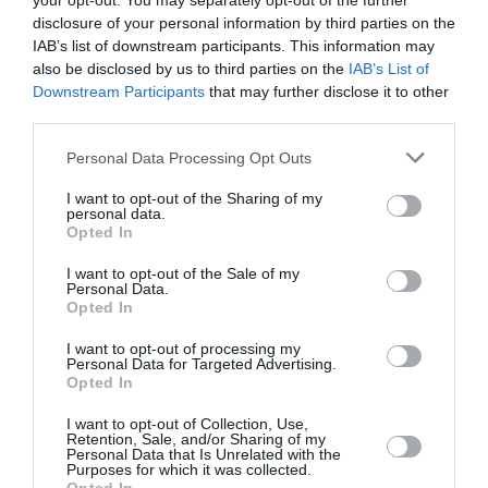
your opt-out. You may separately opt-out of the further
disclosure of your personal information by third parties on the
IAB’s list of downstream participants. This information may
also be disclosed by us to third parties on the
IAB’s List of
Downstream Participants
that may further disclose it to other
third parties.
Personal Data Processing Opt Outs
I want to opt-out of the Sharing of my
personal data.
Opted In
Stephen Colbert: Υπερασπίζεται
I want to opt-out of the Sale of my
Personal Data.
στον αέρα τον Jimmy Kimmel –
Opted In
«Αξία μου ειναι η ελευθερία του
I want to opt-out of processing my
Personal Data for Targeted Advertising.
λόγου»
Opted In
By
Mcteam
I want to opt-out of Collection, Use,
Retention, Sale, and/or Sharing of my
Personal Data that Is Unrelated with the
Purposes for which it was collected.