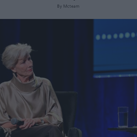
By
Mcteam