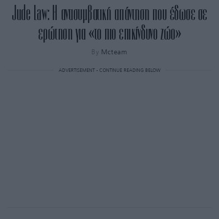
Jude Law: Η αντισυμβατική απάντηση που έδωσε σε
ερώτηση για «το πιο επικίνδυνο ζώο»
By
Mcteam
ADVERTISEMENT - CONTINUE READING BELOW