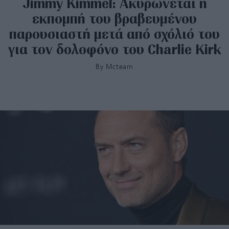
Jimmy Kimmel: Ακυρώνεται η
εκπομπή του βραβευμένου
παρουσιαστή μετά από σχόλιό του
για τον δολοφόνο του Charlie Kirk
By
Mcteam