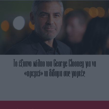
Το έξυπνο κόλπο του George Clooney για να
«ηρεμεί» τα δίδυμα στις γιορτές