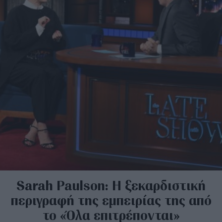
Sarah Paulson: Η ξεκαρδιστική
περιγραφή της εμπειρίας της από
το «Όλα επιτρέπονται»