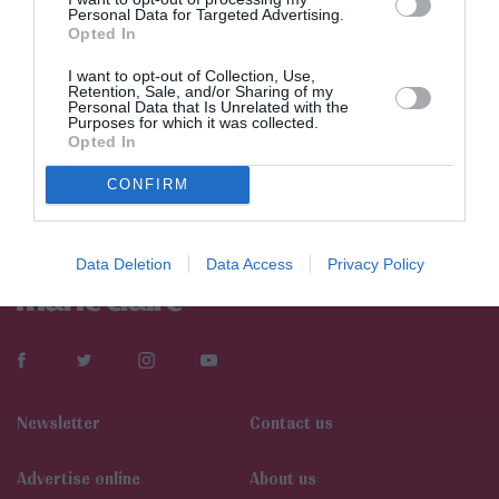
Personal Data for Targeted Advertising.
Opted In
I want to opt-out of Collection, Use,
Retention, Sale, and/or Sharing of my
Personal Data that Is Unrelated with the
Purposes for which it was collected.
Opted In
CONFIRM
Data Deletion
Data Access
Privacy Policy
Newsletter
Contact us
Αdvertise online
About us