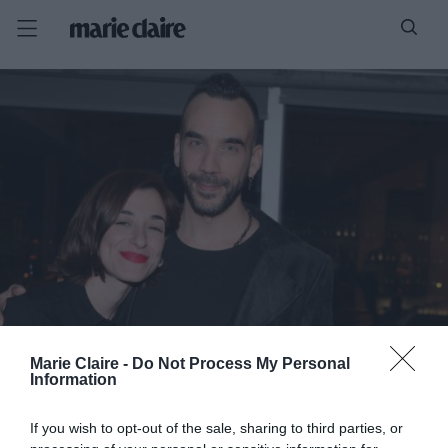
Marie Claire -
Do Not Process My Personal
Information
If you wish to opt-out of the sale, sharing to third parties, or