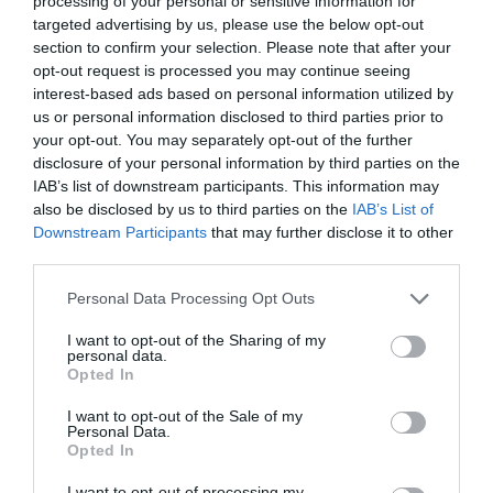
processing of your personal or sensitive information for
targeted advertising by us, please use the below opt-out
section to confirm your selection. Please note that after your
opt-out request is processed you may continue seeing
interest-based ads based on personal information utilized by
THANKS FORTHE DANCE
us or personal information disclosed to third parties prior to
your opt-out. You may separately opt-out of the further
disclosure of your personal information by third parties on the
Η ΜΑΡΙΖΑ ΡΙΖΟΥ ΚΑΙ Ο ΠΑΝΟΣ ΜΟΥΖΟΥΡΑΚΗΣ ΕΚΑΝΑΝ
IAB’s list of downstream participants. This information may
also be disclosed by us to third parties on the
IAB’s List of
ΦΩΝΗΤΙΚΑ ΣΤΟΝ ΤΕΛΕΥΤΑΙΟ ΔΙΣΚΟ ΤΟΥ LEONARD COHEN
Downstream Participants
that may further disclose it to other
third parties.
By
Εβίτα Τσιλοχρήστου
Personal Data Processing Opt Outs
I want to opt-out of the Sharing of my
personal data.
ADVERTISEMENT - CONTINUE READING BELOW
Opted In
I want to opt-out of the Sale of my
Personal Data.
Opted In
I want to opt-out of processing my