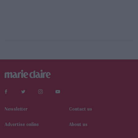
Newsletter
Contact us
Αdvertise online
About us