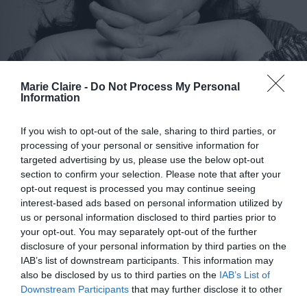
Marie Claire -
Do Not Process My Personal
Information
If you wish to opt-out of the sale, sharing to third parties, or
processing of your personal or sensitive information for
targeted advertising by us, please use the below opt-out
section to confirm your selection. Please note that after your
opt-out request is processed you may continue seeing
interest-based ads based on personal information utilized by
us or personal information disclosed to third parties prior to
Η Ελένη Ουζουνίδου στο Marie
your opt-out. You may separately opt-out of the further
Claire: «Δεν έχει σημασία η
disclosure of your personal information by third parties on the
IAB’s list of downstream participants. This information may
ηλικία, άνθρωποι ερωτεύονται
also be disclosed by us to third parties on the
IAB’s List of
στα 50, στα 60, στα 70»
Downstream Participants
that may further disclose it to other
third parties.