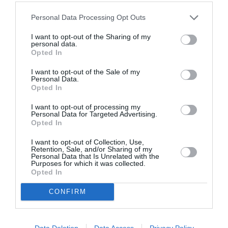
By
Γεωργία Καρκάνη
Personal Data Processing Opt Outs
I want to opt-out of the Sharing of my
personal data.
Opted In
I want to opt-out of the Sale of my
Personal Data.
Opted In
I want to opt-out of processing my
Personal Data for Targeted Advertising.
Opted In
I want to opt-out of Collection, Use,
Retention, Sale, and/or Sharing of my
Personal Data that Is Unrelated with the
Purposes for which it was collected.
Opted In
CONFIRM
Data Deletion
Data Access
Privacy Policy