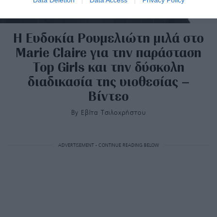
H Ευδοκία Ρουμελιώτη μιλά στο
Marie Claire για την παράσταση
Top Girls και την δύσκολη
διαδικασία της υιοθεσίας –
Βίντεο
By
Εβίτα Τσιλοχρήστου
ADVERTISEMENT - CONTINUE READING BELOW