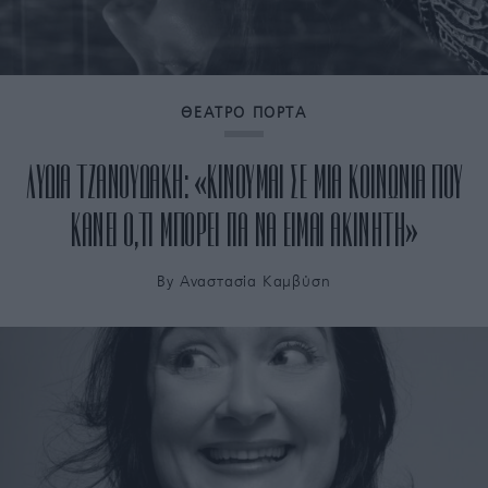
ΘΕΑΤΡΟ ΠΟΡΤΑ
ΛΥΔΙΑ ΤΖΑΝΟΥΔΑΚΗ: «ΚΙΝΟΥΜΑΙ ΣΕ ΜΙΑ ΚΟΙΝΩΝΙΑ ΠΟΥ
ΚΑΝΕΙ Ο,ΤΙ ΜΠΟΡΕΙ ΓΙΑ ΝΑ ΕΙΜΑΙ ΑΚΙΝΗΤΗ»
By
Αναστασία Καμβύση