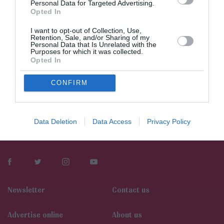
Personal Data for Targeted Advertising.
Opted In
I want to opt-out of Collection, Use,
Retention, Sale, and/or Sharing of my
Personal Data that Is Unrelated with the
Purposes for which it was collected.
Opted In
CONFIRM
Data Deletion
Data Access
Privacy Policy
Newsletter
Contact us
Αdvertise online
About us