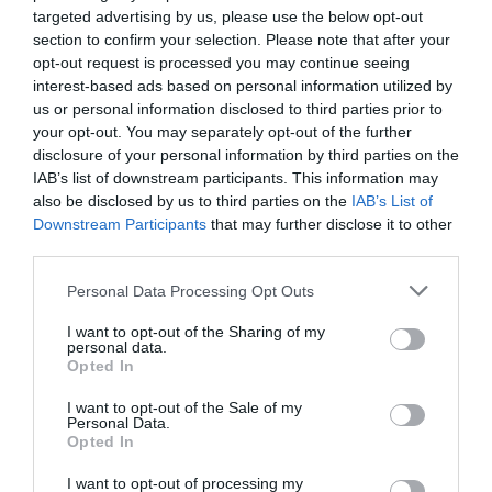
targeted advertising by us, please use the below opt-out
section to confirm your selection. Please note that after your
opt-out request is processed you may continue seeing
interest-based ads based on personal information utilized by
us or personal information disclosed to third parties prior to
ΘΕΡΑΠΕΥΤΙΚΟΣ ΣΚΥΛΟΣ
your opt-out. You may separately opt-out of the further
disclosure of your personal information by third parties on the
ΣΤΗ ΒΡΕΤΑΝΙΑ ΠΡΑΓΜΑΤΟΠΟΙΗΘΗΚΕ Ο ΠΡΩΤΟΣ ΤΟΚΕΤΟΣ
IAB’s list of downstream participants. This information may
also be disclosed by us to third parties on the
IAB’s List of
ΜΕ ΠΑΡΟΥΣΙΑ ΕΚΠΑΙΔΕΥΜΕΝΟΥ ΣΚΥΛΟΥ
Downstream Participants
that may further disclose it to other
third parties.
By
Mcteam
Personal Data Processing Opt Outs
I want to opt-out of the Sharing of my
personal data.
ADVERTISEMENT - CONTINUE READING BELOW
Opted In
I want to opt-out of the Sale of my
Personal Data.
Opted In
I want to opt-out of processing my