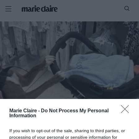
Marie Claire -
Do Not Process My Personal
Information
If you wish to opt-out of the sale, sharing to third parties, or
processing of your personal or sensitive information for