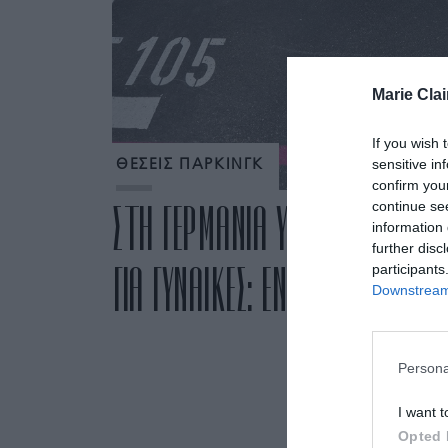
Marie Clai
If you wish 
sensitive in
ΘΕΣΕΙΣ ΠΑΡΚΙΝΓΚ
confirm you
continue se
ΣΤΗ ΓΕΡΜΑΝΙΑ ΥΠΑΡΧΟΥΝ ΘΕΣΕΙ
information 
further disc
ΓΙΑ ΓΥΝΑΙΚΕΣ: ΕΝΑ ΕΥΑΙΣΘΗΤΟ 
participants
Downstream 
Persona
I want t
Opted 