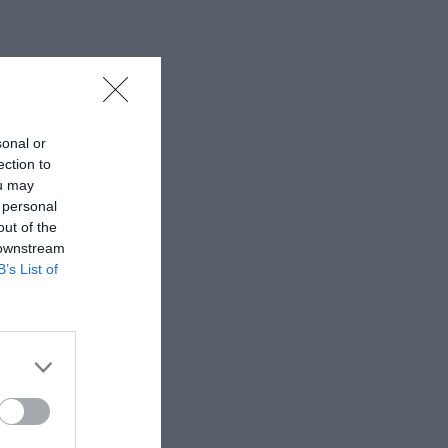
sonal or
ection to
ou may
 personal
out of the
 downstream
B’s List of