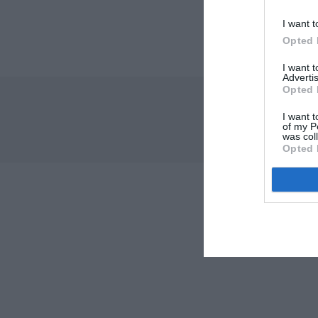
I want t
Opted 
I want 
Advertis
Opted 
I want t
of my P
was col
Opted 