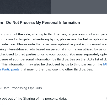
re -
Do Not Process My Personal Information
to opt-out of the sale, sharing to third parties, or processing of your per
formation for targeted advertising by us, please use the below opt-out s
r selection. Please note that after your opt-out request is processed y
eing interest-based ads based on personal information utilized by us or
Σ ΠΑΡΚΙΝΓΚ ΕΙΔΙΚΑ
disclosed to third parties prior to your opt-out. You may separately opt-
losure of your personal information by third parties on the IAB’s list of
Η ΣΕΞΙΣΤΙΚΟ ΜΕΤΡΟ;
. This information may also be disclosed by us to third parties on the
IA
Participants
that may further disclose it to other third parties.
l Data Processing Opt Outs
o opt-out of the Sharing of my personal data.
In