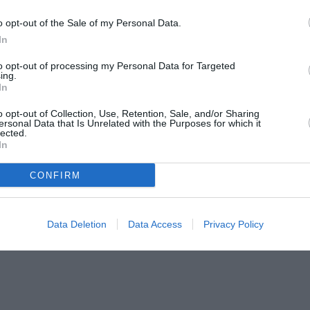
o opt-out of the Sale of my Personal Data.
In
to opt-out of processing my Personal Data for Targeted
ing.
In
o opt-out of Collection, Use, Retention, Sale, and/or Sharing
ersonal Data that Is Unrelated with the Purposes for which it
lected.
In
CONFIRM
Data Deletion
Data Access
Privacy Policy