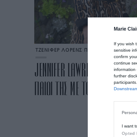
Marie Clai
If you wish 
sensitive in
ΤΖΕΝΙΦΕΡ ΛΟΡΕΝΣ ΠΑΙΔΙ
confirm you
continue se
JENNIFER LAWRENCE: ΠΕΡΙΜΕΝΕ
information 
further disc
ΠΑΙΔΙ ΤΗΣ ΜΕ ΤΟΝ COOKE MA
participants
Downstream 
Persona
I want t
Opted 