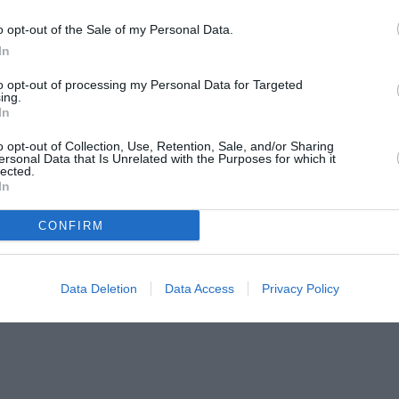
o opt-out of the Sale of my Personal Data.
In
to opt-out of processing my Personal Data for Targeted
ing.
In
o opt-out of Collection, Use, Retention, Sale, and/or Sharing
ersonal Data that Is Unrelated with the Purposes for which it
lected.
In
CONFIRM
Data Deletion
Data Access
Privacy Policy