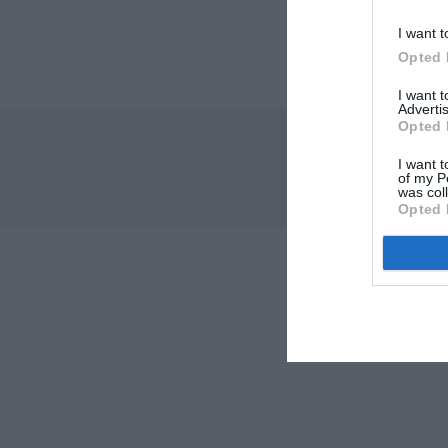
I want t
Opted 
I want 
Advertis
Opted 
I want t
of my P
was col
Opted 