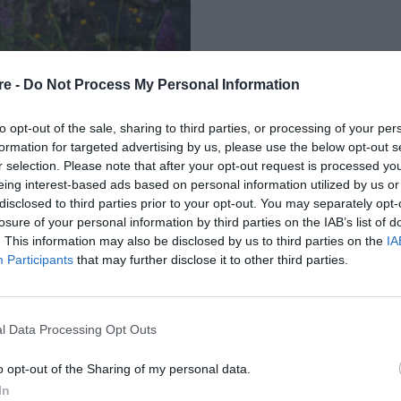
re -
Do Not Process My Personal Information
to opt-out of the sale, sharing to third parties, or processing of your per
formation for targeted advertising by us, please use the below opt-out s
r selection. Please note that after your opt-out request is processed y
eing interest-based ads based on personal information utilized by us or
Ι ΤΟ ΔΕΥΤΕΡΟ
disclosed to third parties prior to your opt-out. You may separately opt-
losure of your personal information by third parties on the IAB’s list of
RONEY
. This information may also be disclosed by us to third parties on the
IA
Participants
that may further disclose it to other third parties.
l Data Processing Opt Outs
o opt-out of the Sharing of my personal data.
In