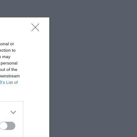
sonal or
ection to
ou may
 personal
out of the
 downstream
B’s List of