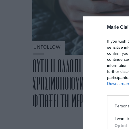
Marie Clai
If you wish 
sensitive in
UNFOLLOW
confirm you
continue se
ΑΥΤΗ Η ΑΛΛΑΓΗ ΣΤΟΝ ΤΡΟΠΟ 
information 
further disc
ΧΡΗΣΙΜΟΠΟΙΟΥΜΕ ΤΑ SOCIAL 
participants
Downstream 
ΦΤΙΑΞΕΙ ΤΗ ΜΕΡΑ ΜΑΣ
Persona
I want t
Opted 