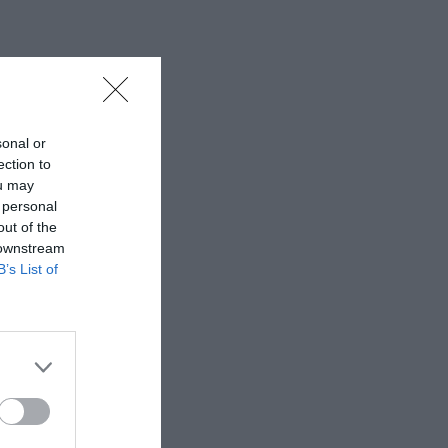
sonal or
ection to
ou may
 personal
out of the
 downstream
B’s List of