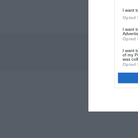
I want t
Opted 
I want 
Advertis
Opted 
I want t
of my P
was col
Opted 