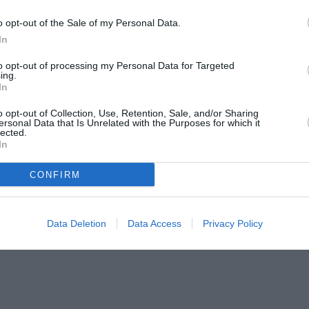
o opt-out of the Sale of my Personal Data.
In
to opt-out of processing my Personal Data for Targeted
ing.
In
o opt-out of Collection, Use, Retention, Sale, and/or Sharing
ersonal Data that Is Unrelated with the Purposes for which it
lected.
In
CONFIRM
Data Deletion
Data Access
Privacy Policy