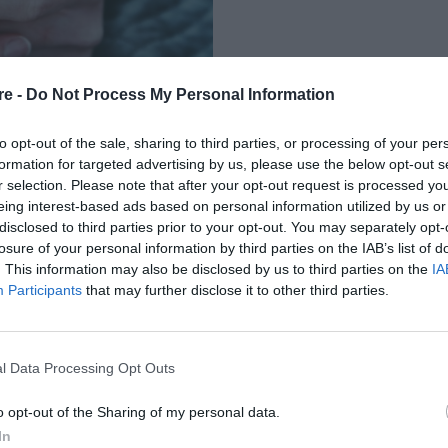
re -
Do Not Process My Personal Information
to opt-out of the sale, sharing to third parties, or processing of your per
formation for targeted advertising by us, please use the below opt-out s
r selection. Please note that after your opt-out request is processed y
eing interest-based ads based on personal information utilized by us or
ΠΟΥ
disclosed to third parties prior to your opt-out. You may separately opt-
losure of your personal information by third parties on the IAB’s list of
MEDIA ΜΠΟΡΕΙ ΝΑ
. This information may also be disclosed by us to third parties on the
IA
Participants
that may further disclose it to other third parties.
l Data Processing Opt Outs
o opt-out of the Sharing of my personal data.
In