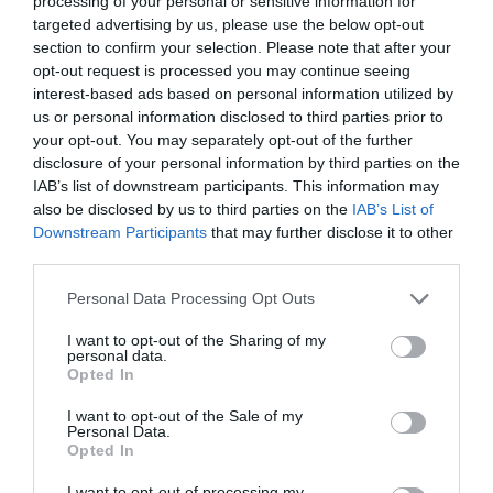
processing of your personal or sensitive information for
targeted advertising by us, please use the below opt-out
section to confirm your selection. Please note that after your
opt-out request is processed you may continue seeing
interest-based ads based on personal information utilized by
VANITY FAIR OSCAR PARTY 2022
us or personal information disclosed to third parties prior to
your opt-out. You may separately opt-out of the further
disclosure of your personal information by third parties on the
OSCARS 2022: ΤΑ ΠΙΟ ΕΝΤΥΠΩΣΙΑΚΑ BEAUTY LOOKS ΠΟΥ
IAB’s list of downstream participants. This information may
also be disclosed by us to third parties on the
IAB’s List of
ΕΙΔΑΜΕ ΣΤΟ ΠΑΡΤΙ ΤΟΥ VANITY FAIR
Downstream Participants
that may further disclose it to other
third parties.
By
Χρύσα Δαρσακλή
Personal Data Processing Opt Outs
I want to opt-out of the Sharing of my
personal data.
ADVERTISEMENT - CONTINUE READING BELOW
Opted In
I want to opt-out of the Sale of my
Personal Data.
Opted In
I want to opt-out of processing my