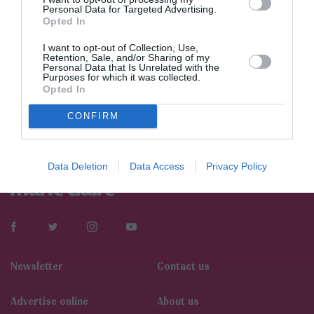
Personal Data for Targeted Advertising.
Opted In
I want to opt-out of Collection, Use,
Retention, Sale, and/or Sharing of my
Personal Data that Is Unrelated with the
Purposes for which it was collected.
Opted In
CONFIRM
Data Deletion
Data Access
Privacy Policy
Newsletter
Contact us
Αdvertise online
About us