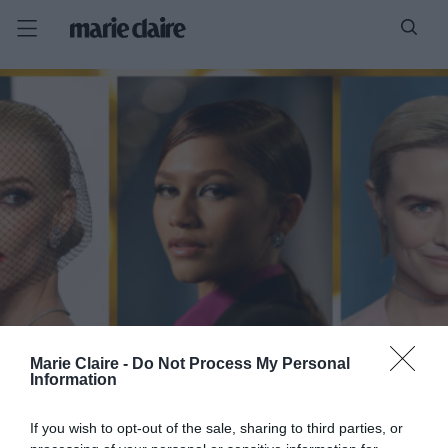
Marie Claire -
Do Not Process My Personal
Information
If you wish to opt-out of the sale, sharing to third parties, or