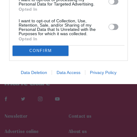
Personal Data for Targeted Advertising.
Opted In
I want to opt-out of Collection, Use,
Retention, Sale, and/or Sharing of my
Personal Data that Is Unrelated with the
Purposes for which it was collected.
Opted In
CONFIRM
Data Deletion
Data Access
Privacy Policy
Newsletter
Contact us
Αdvertise online
About us