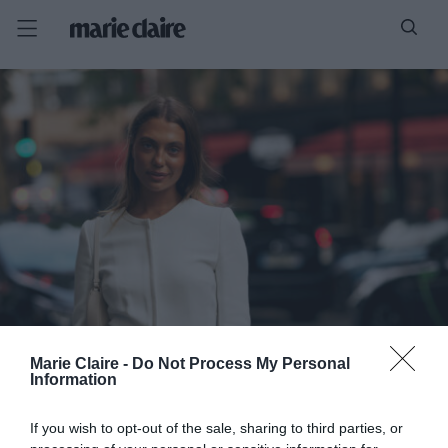
Marie Claire -
Do Not Process My Personal
Information
If you wish to opt-out of the sale, sharing to third parties, or