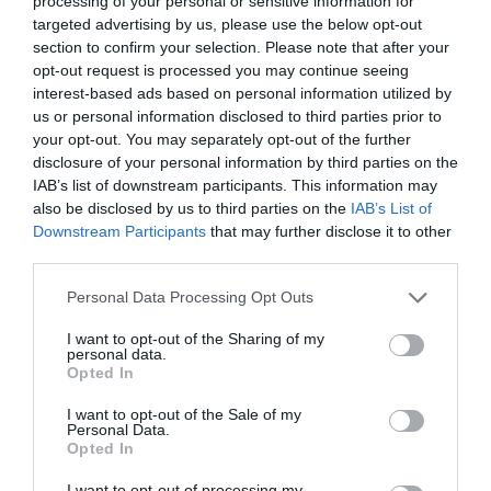
processing of your personal or sensitive information for
targeted advertising by us, please use the below opt-out
section to confirm your selection. Please note that after your
opt-out request is processed you may continue seeing
interest-based ads based on personal information utilized by
ΒΔΟΜΑΔΑ ΥΨΗΛΗΣ ΡΑΠΤΙΚΗΣ
us or personal information disclosed to third parties prior to
your opt-out. You may separately opt-out of the further
disclosure of your personal information by third parties on the
ΕΒΔΟΜΑΔΑ ΥΨΗΛΗΣ ΡΑΠΤΙΚΗΣ: ΟΙ ΩΡΑΙΟΤΕΡΕΣ
IAB’s list of downstream participants. This information may
also be disclosed by us to third parties on the
IAB’s List of
ΕΜΦΑΝΙΣΕΙΣ ΕΚΤΟΣ ΠΑΣΑΡΕΛΑΣ
Downstream Participants
that may further disclose it to other
third parties.
By
Χρύσα Παπούλη
Personal Data Processing Opt Outs
I want to opt-out of the Sharing of my
personal data.
ADVERTISEMENT - CONTINUE READING BELOW
Opted In
I want to opt-out of the Sale of my
Personal Data.
Opted In
I want to opt-out of processing my