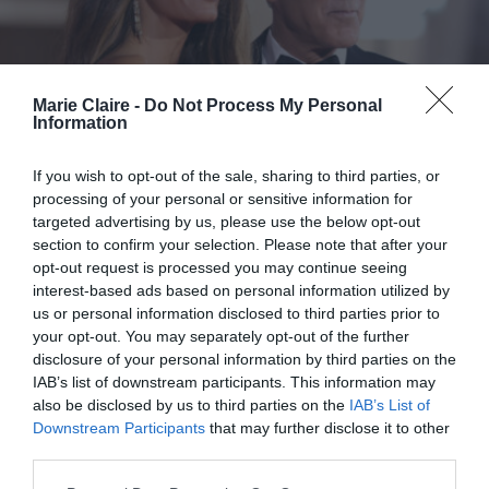
Marie Claire -
Do Not Process My Personal
Information
If you wish to opt-out of the sale, sharing to third parties, or
processing of your personal or sensitive information for
targeted advertising by us, please use the below opt-out
section to confirm your selection. Please note that after your
opt-out request is processed you may continue seeing
interest-based ads based on personal information utilized by
us or personal information disclosed to third parties prior to
your opt-out. You may separately opt-out of the further
Pecan-Pie Hair: Η φθινοπωρινή
disclosure of your personal information by third parties on the
IAB’s list of downstream participants. This information may
απόχρωση μαλλιών που ανέδειξε
also be disclosed by us to third parties on the
IAB’s List of
η Amal Clooney στο Φεστιβάλ
Downstream Participants
that may further disclose it to other
Βενετίας
third parties.