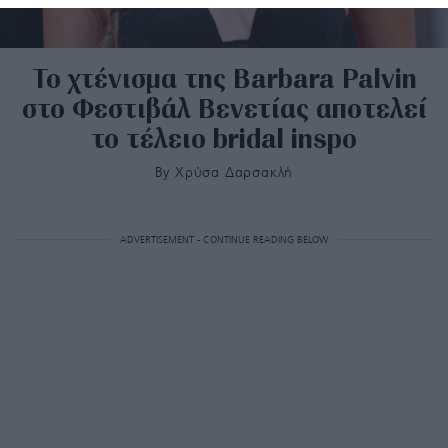
Το χτένισμα της Barbara Palvin
στο Φεστιβάλ Βενετίας αποτελεί
το τέλειο bridal inspo
By
Χρύσα Δαρσακλή
ADVERTISEMENT - CONTINUE READING BELOW