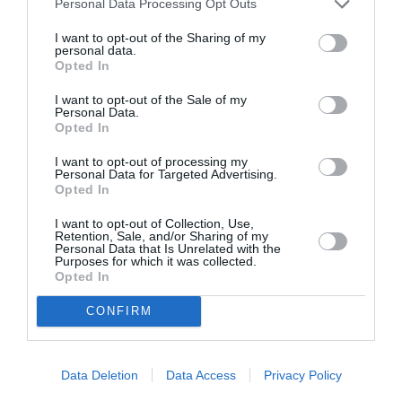
Personal Data Processing Opt Outs
By
Χρύσα Δαρσακλή
I want to opt-out of the Sharing of my
personal data.
Opted In
I want to opt-out of the Sale of my
Personal Data.
Opted In
I want to opt-out of processing my
Personal Data for Targeted Advertising.
Opted In
I want to opt-out of Collection, Use,
Retention, Sale, and/or Sharing of my
Personal Data that Is Unrelated with the
Purposes for which it was collected.
Opted In
CONFIRM
Data Deletion
Data Access
Privacy Policy