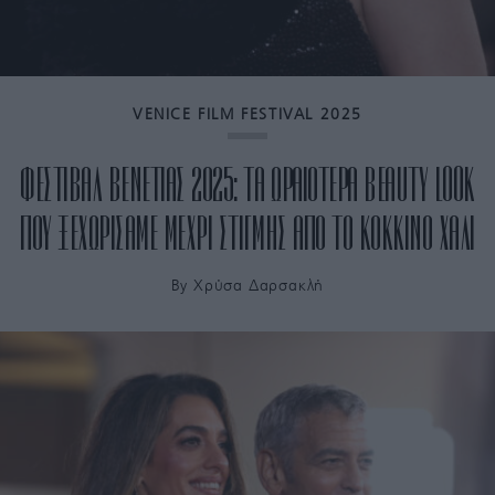
VENICE FILM FESTIVAL 2025
ΦΕΣΤΙΒΑΛ ΒΕΝΕΤΙΑΣ 2025: ΤΑ ΩΡΑΙΟΤΕΡΑ BEAUTY LOOK
ΠΟΥ ΞΕΧΩΡΙΣΑΜΕ ΜΕΧΡΙ ΣΤΙΓΜΗΣ ΑΠΟ ΤΟ ΚΟΚΚΙΝΟ ΧΑΛΙ
By
Χρύσα Δαρσακλή