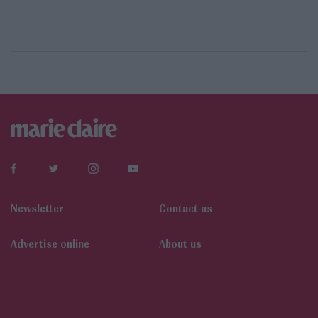
Newsletter
Contact us
Αdvertise online
About us