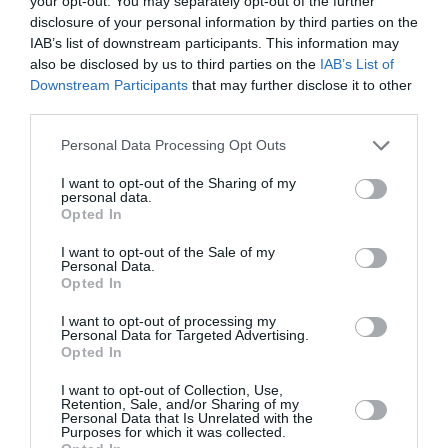
your opt-out. You may separately opt-out of the further
disclosure of your personal information by third parties on the
IAB’s list of downstream participants. This information may
also be disclosed by us to third parties on the
IAB’s List of
Downstream Participants
that may further disclose it to other
third parties.
Personal Data Processing Opt Outs
I want to opt-out of the Sharing of my
personal data.
Opted In
I want to opt-out of the Sale of my
Personal Data.
Opted In
«Verity»: Η Anne Hathaway θα
I want to opt-out of processing my
Personal Data for Targeted Advertising.
πρωταγωνιστήσει στην
Opted In
κινηματογραφική μεταφορά του
I want to opt-out of Collection, Use,
Retention, Sale, and/or Sharing of my
βιβλίου της Colleen Hoover
Personal Data that Is Unrelated with the
Purposes for which it was collected.