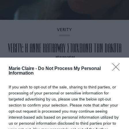
VERITY
VERITY: Η ANNE HATHAWAY ΣΤΟΙΧΕΙΩΝΕΙ ΤΗΝ DAKOTA
JOHNSON
Marie Claire -
Do Not Process My Personal
Information
By
Mcteam
If you wish to opt-out of the sale, sharing to third parties, or
processing of your personal or sensitive information for
targeted advertising by us, please use the below opt-out
section to confirm your selection. Please note that after your
opt-out request is processed you may continue seeing
interest-based ads based on personal information utilized by
us or personal information disclosed to third parties prior to