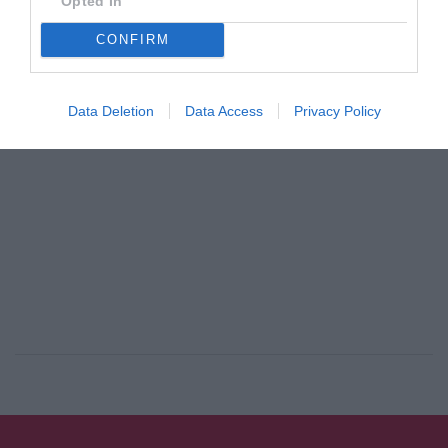
Opted In
By
Mcteam
CONFIRM
ADVERTISEMENT - CONTINUE READING BELOW
Data Deletion
Data Access
Privacy Policy