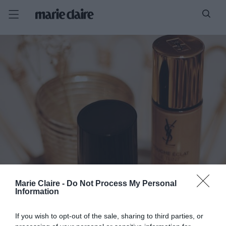
Marie Claire -
Do Not Process My Personal
Information
If you wish to opt-out of the sale, sharing to third parties, or