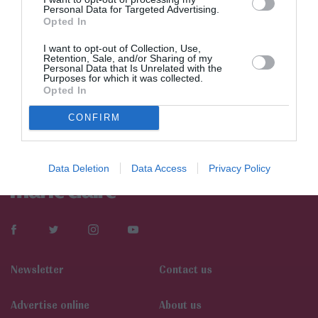
Personal Data for Targeted Advertising.
Opted In
I want to opt-out of Collection, Use,
Retention, Sale, and/or Sharing of my
Personal Data that Is Unrelated with the
Purposes for which it was collected.
Opted In
CONFIRM
Data Deletion
Data Access
Privacy Policy
Newsletter
Contact us
Αdvertise online
About us