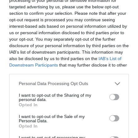
processing of your personal or sensitive information for
targeted advertising by us, please use the below opt-out
section to confirm your selection. Please note that after your
opt-out request is processed you may continue seeing
interest-based ads based on personal information utilized by
ΞΗΡΟΤΗΤΑ
us or personal information disclosed to third parties prior to
your opt-out. You may separately opt-out of the further
disclosure of your personal information by third parties on the
2 ΠΡΑΓΜΑΤΑ ΠΟΥ ΠΡΕΠΕΙ ΝΑ ΠΡΟΣΕΞΕΙΣ ΣΤΗΝ ΕΠΙΛΟΓΗ
IAB’s list of downstream participants. This information may
also be disclosed by us to third parties on the
IAB’s List of
ΤΟΥ FOUNDATION ΑΝ ΕΧΕΙΣ ΞΗΡΗ ΕΠΙΔΕΡΜΙΔΑ
Downstream Participants
that may further disclose it to other
third parties.
By
Mcteam
Personal Data Processing Opt Outs
I want to opt-out of the Sharing of my
personal data.
ADVERTISEMENT - CONTINUE READING BELOW
Opted In
I want to opt-out of the Sale of my
Personal Data.
Opted In
I want to opt-out of processing my