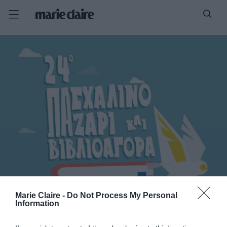
Marie Claire -
Do Not Process My Personal
Information