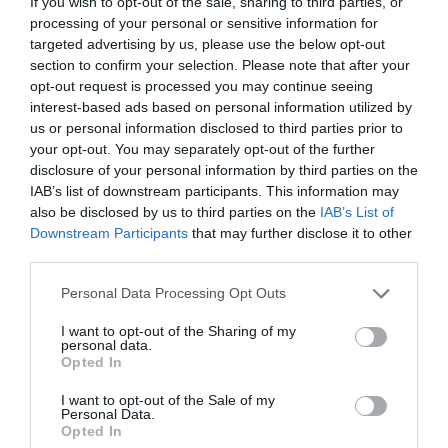
If you wish to opt-out of the sale, sharing to third parties, or
processing of your personal or sensitive information for
targeted advertising by us, please use the below opt-out
section to confirm your selection. Please note that after your
opt-out request is processed you may continue seeing
24Ο ΠΑΣΧΑΛΙΝΟ ΠΑΖΑΡΙ
interest-based ads based on personal information utilized by
us or personal information disclosed to third parties prior to
your opt-out. You may separately opt-out of the further
24Ο ΠΑΣΧΑΛΙΝΟ ΠΑΖΑΡΙ: “ΤΑ ΓΗΙΝΑ, Τ’ ΑΝΘΡΩΠΙΝΑ, ΤΑ
disclosure of your personal information by third parties on the
IAB’s list of downstream participants. This information may
ΝΟΣΤΙΜΑ” ΓΙΑ ΤΗΝ ΕΝΙΣΧΥΣΗ ΤΟΥ ΜΟΥΣΕΙΟΥ ΓΟΥΛΑΝΔΡΗ
also be disclosed by us to third parties on the
IAB’s List of
Downstream Participants
that may further disclose it to other
ΦΥΣΙΚΗΣ ΙΣΤΟΡΙΑΣ ΚΑΙ ΤΩΝ ΦΙΛΩΝ ΤΟΥ
third parties.
Personal Data Processing Opt Outs
By
Mcteam
I want to opt-out of the Sharing of my
personal data.
Opted In
ADVERTISEMENT - CONTINUE READING BELOW
I want to opt-out of the Sale of my
Personal Data.
Opted In