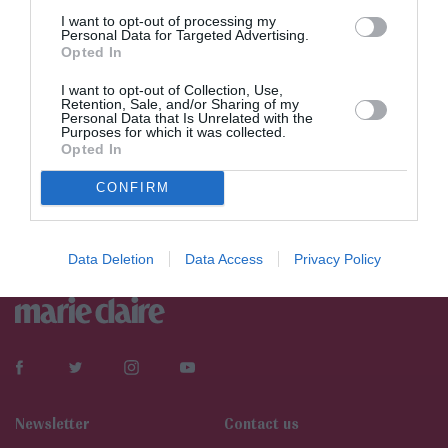
I want to opt-out of processing my
Personal Data for Targeted Advertising.
Opted In
I want to opt-out of Collection, Use,
Retention, Sale, and/or Sharing of my
Personal Data that Is Unrelated with the
Purposes for which it was collected.
Opted In
CONFIRM
Data Deletion
Data Access
Privacy Policy
Newsletter
Contact us