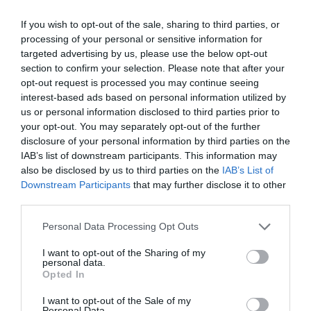
By
Mcteam
If you wish to opt-out of the sale, sharing to third parties, or
processing of your personal or sensitive information for
targeted advertising by us, please use the below opt-out
section to confirm your selection. Please note that after your
opt-out request is processed you may continue seeing
interest-based ads based on personal information utilized by
us or personal information disclosed to third parties prior to
your opt-out. You may separately opt-out of the further
disclosure of your personal information by third parties on the
IAB’s list of downstream participants. This information may
also be disclosed by us to third parties on the
IAB’s List of
Downstream Participants
that may further disclose it to other
third parties.
Personal Data Processing Opt Outs
I want to opt-out of the Sharing of my
personal data.
Opted In
I want to opt-out of the Sale of my
Personal Data.