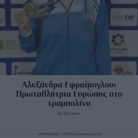
Αλεξάνδρα Εφραίμογλου:
Πρωταθλήτρια Ευρώπης στο
τραμπολίνο
By
Mcteam
ADVERTISEMENT - CONTINUE READING BELOW