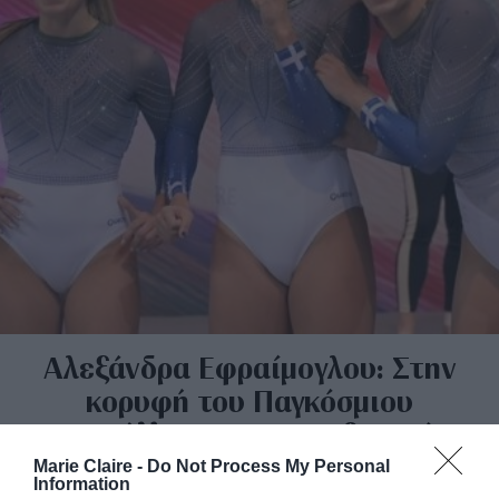
Αλεξάνδρα Εφραίμογλου: Στην
κορυφή του Παγκόσμιου
Κυπέλλου στον ακροβατικό
διάδρομο
Marie Claire -
Do Not Process My Personal
Information