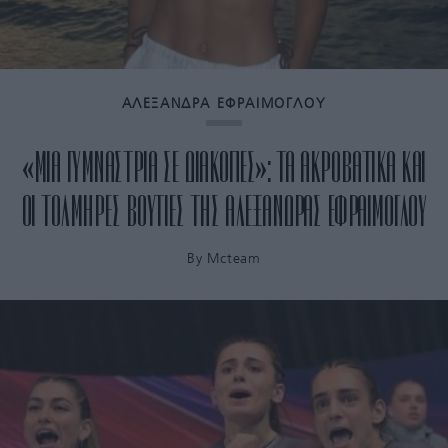
ΑΛΕΞΑΝΔΡΑ ΕΦΡΑΙΜΟΓΛΟΥ
«ΜΙΑ ΓΥΜΝΑΣΤΡΙΑ ΣΕ ΔΙΑΚΟΠΕΣ»: ΤΑ ΑΚΡΟΒΑΤΙΚΑ ΚΑΙ
ΟΙ ΤΟΛΜΗΡΕΣ ΒΟΥΤΙΕΣ ΤΗΣ ΑΛΕΞΑΝΔΡΑΣ ΕΦΡΑΙΜΟΓΛΟΥ
By
Mcteam