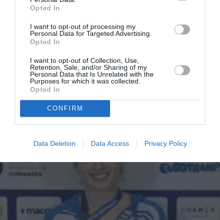
Opted In
I want to opt-out of processing my
Personal Data for Targeted Advertising.
Αλεξάνδρα Εφραίμογλου:
Opted In
Ασημένιο μετάλλιο στο
I want to opt-out of Collection, Use,
Ευρωπαϊκό Πρωτάθλημα
Retention, Sale, and/or Sharing of my
Personal Data that Is Unrelated with the
Τραμπολίνο
Purposes for which it was collected.
Opted In
By
Mcteam
CONFIRM
Data Deletion
Data Access
Privacy Policy