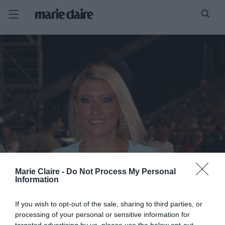
Marie Claire -
Do Not Process My Personal
Information
If you wish to opt-out of the sale, sharing to third parties, or
processing of your personal or sensitive information for
targeted advertising by us, please use the below opt-out