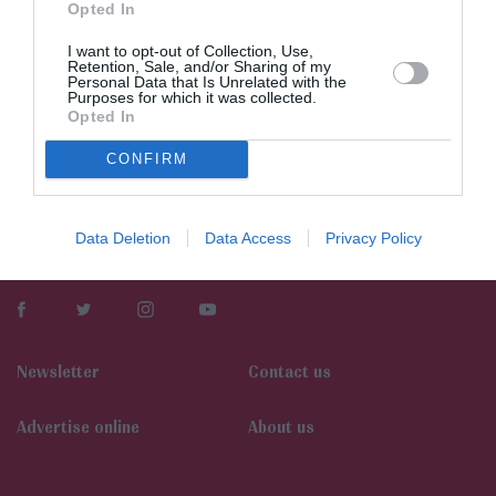
Opted In
I want to opt-out of Collection, Use,
Retention, Sale, and/or Sharing of my
Personal Data that Is Unrelated with the
Purposes for which it was collected.
Opted In
CONFIRM
Data Deletion
Data Access
Privacy Policy
Newsletter
Contact us
Αdvertise online
About us