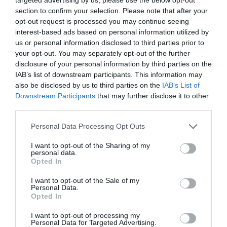
section to confirm your selection. Please note that after your
opt-out request is processed you may continue seeing
interest-based ads based on personal information utilized by
us or personal information disclosed to third parties prior to
your opt-out. You may separately opt-out of the further
ΑΝΤΩΝΗΣ ΒΑΡΔΗΣ
disclosure of your personal information by third parties on the
IAB’s list of downstream participants. This information may
ΣΙΑ ΚΟΣΙΩΝΗ: ΜΕ ΑΕΡΙΝΟ ΓΑΛΑΖΙΟ ΦΟΡΕΜΑ ΣΕ ΣΥΝΑΥΛΙΑ
also be disclosed by us to third parties on the
IAB’s List of
Downstream Participants
that may further disclose it to other
third parties.
By
Mcteam
Personal Data Processing Opt Outs
ADVERTISEMENT - CONTINUE READING BELOW
I want to opt-out of the Sharing of my
personal data.
Opted In
I want to opt-out of the Sale of my
Personal Data.
Opted In
I want to opt-out of processing my
Personal Data for Targeted Advertising.