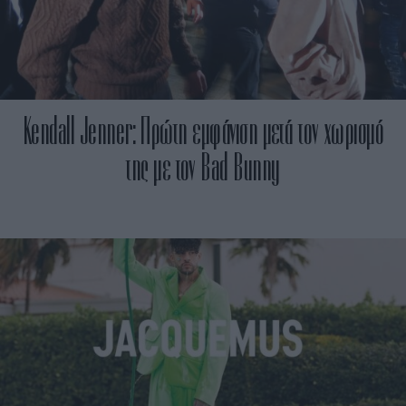
Kendall Jenner: Πρώτη εμφάνιση μετά τον χωρισμό
της με τον Βad Bunny