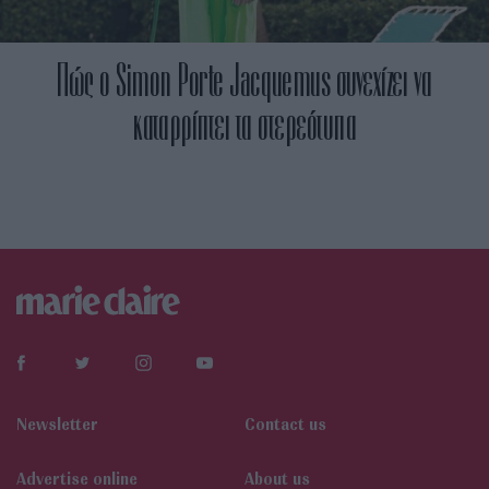
Πώς ο Simon Porte Jacquemus συνεχίζει να
καταρρίπτει τα στερεότυπα
Newsletter
Contact us
Αdvertise online
About us