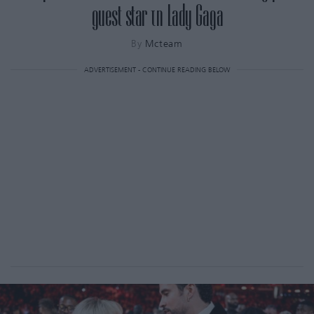
guest star τη Lady Gaga
By
Mcteam
ADVERTISEMENT - CONTINUE READING BELOW