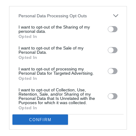
third parties.
Personal Data Processing Opt Outs
I want to opt-out of the Sharing of my
personal data.
Opted In
I want to opt-out of the Sale of my
Personal Data.
Opted In
I want to opt-out of processing my
Personal Data for Targeted Advertising.
Opted In
I want to opt-out of Collection, Use,
Retention, Sale, and/or Sharing of my
Personal Data that Is Unrelated with the
Purposes for which it was collected.
Opted In
CONFIRM
Super Bowl 2026: Πραγματικός ο