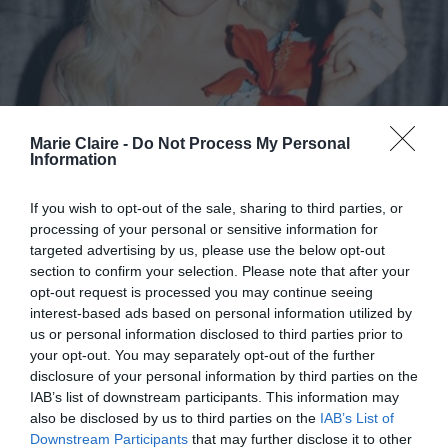
Marie Claire -
Do Not Process My Personal
Information
If you wish to opt-out of the sale, sharing to third parties, or
processing of your personal or sensitive information for
Lady Gaga: Ευχαρίστησε δημόσια
targeted advertising by us, please use the below opt-out
τον Bad Bunny για τη συμμετοχή
section to confirm your selection. Please note that after your
opt-out request is processed you may continue seeing
της στο Super Bowl Halftime
interest-based ads based on personal information utilized by
Show (βίντεο)
us or personal information disclosed to third parties prior to
your opt-out. You may separately opt-out of the further
By
Mcteam
disclosure of your personal information by third parties on the
IAB’s list of downstream participants. This information may
also be disclosed by us to third parties on the
IAB’s List of
Downstream Participants
that may further disclose it to other