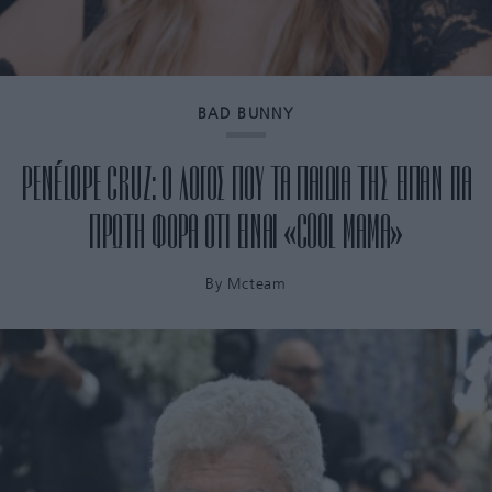
BAD BUNNY
PENÉLOPE CRUZ: Ο ΛΟΓΟΣ ΠΟΥ ΤΑ ΠΑΙΔΙΑ ΤΗΣ ΕΙΠΑΝ ΓΙΑ
ΠΡΩΤΗ ΦΟΡΑ ΟΤΙ ΕΙΝΑΙ «COOL ΜΑΜΑ»
By
Mcteam