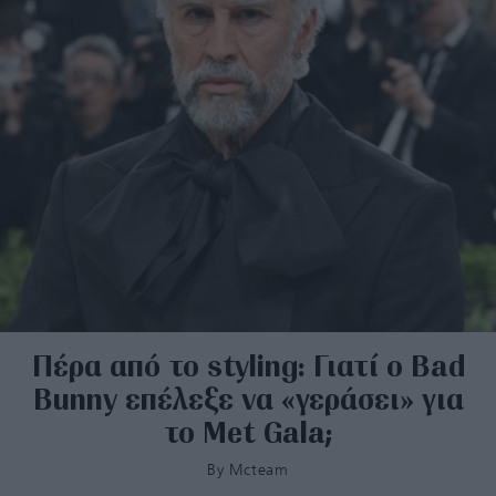
Πέρα από το styling: Γιατί ο Bad
Bunny επέλεξε να «γεράσει» για
το Met Gala;
By
Mcteam