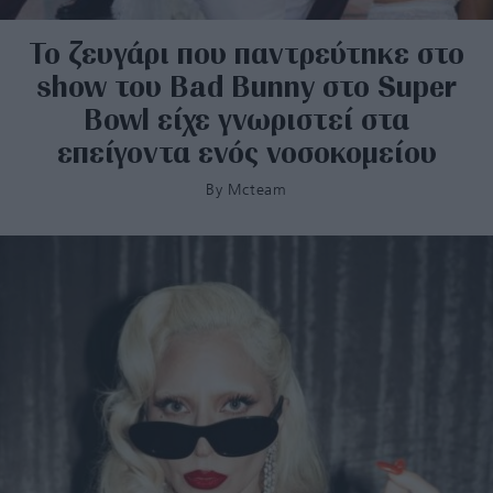
Το ζευγάρι που παντρεύτηκε στο
show του Bad Bunny στο Super
Bowl είχε γνωριστεί στα
επείγοντα ενός νοσοκομείου
By
Mcteam