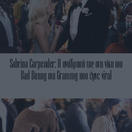
Sabrina Carpender: Η αντίδρασή της στη νίκη του
Bad Bunny στα Grammy που έγινε viral