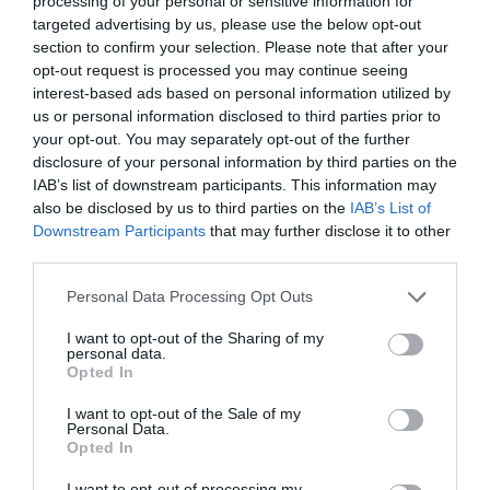
processing of your personal or sensitive information for
targeted advertising by us, please use the below opt-out
section to confirm your selection. Please note that after your
opt-out request is processed you may continue seeing
interest-based ads based on personal information utilized by
BODY OILS
us or personal information disclosed to third parties prior to
your opt-out. You may separately opt-out of the further
disclosure of your personal information by third parties on the
ΤΑ ΕΛΑΙΑ ΣΩΜΑΤΟΣ ΠΟΥ ΕΝΥΔΑΤΩΝΟΥΝ ΤΗΝ ΕΠΙΔΕΡΜΙΔΑ
IAB’s list of downstream participants. This information may
also be disclosed by us to third parties on the
IAB’s List of
ΚΑΙ ΑΝΑΔΕΙΚΝΥΟΥΝ ΤΟ ΜΑΥΡΙΣΜΑ
Downstream Participants
that may further disclose it to other
third parties.
By
Χρύσα Δαρσακλή
Personal Data Processing Opt Outs
I want to opt-out of the Sharing of my
personal data.
ADVERTISEMENT - CONTINUE READING BELOW
Opted In
I want to opt-out of the Sale of my
Personal Data.
Opted In
I want to opt-out of processing my