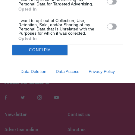
Personal Data for Targeted Advertising.
Opted In
I want to opt-out of Collection, Use,
Retention, Sale, and/or Sharing of my
Personal Data that Is Unrelated with the
Purposes for which it was collected.
Opted In
CONFIRM
Data Deletion
Data Access
Privacy Policy
Newsletter
Contact us
Αdvertise online
About us