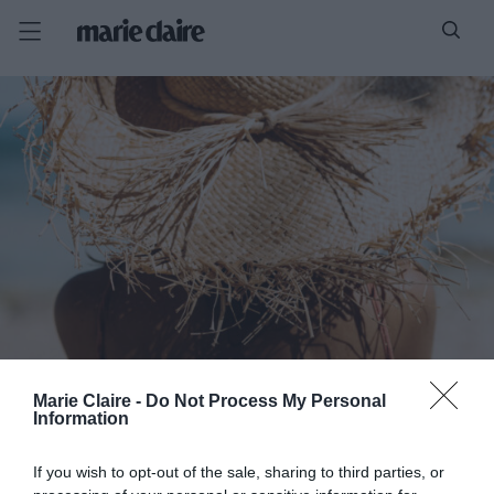
Marie Claire -
Do Not Process My Personal
Information
If you wish to opt-out of the sale, sharing to third parties, or