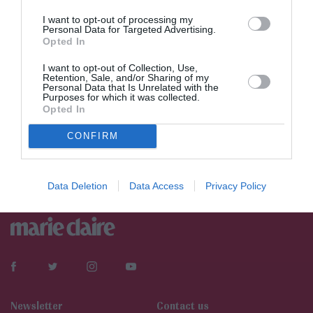
I want to opt-out of processing my
Personal Data for Targeted Advertising.
Opted In
I want to opt-out of Collection, Use,
Retention, Sale, and/or Sharing of my
Personal Data that Is Unrelated with the
Purposes for which it was collected.
Opted In
Νεότερα
CONFIRM
Data Deletion
Data Access
Privacy Policy
Newsletter
Contact us