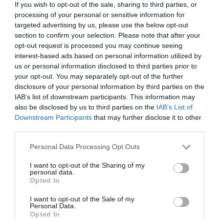
If you wish to opt-out of the sale, sharing to third parties, or
processing of your personal or sensitive information for
targeted advertising by us, please use the below opt-out
section to confirm your selection. Please note that after your
opt-out request is processed you may continue seeing
ΜΠΡΑΝΤ ΠΙΤ
interest-based ads based on personal information utilized by
us or personal information disclosed to third parties prior to
Η ANGELINA JOLIE ΜΙΛΑ ΓΙΑ ΤΗΝ ΠΑΡΑΛΥΣΗ ΠΡΟΣΩΠΟΥ,
your opt-out. You may separately opt-out of the further
disclosure of your personal information by third parties on the
IAB’s list of downstream participants. This information may
ΤΗΝ ΕΜΜΗΝΟΠΑΥΣΗ, ΚΑΙ ΤΑ ΞΕΠΑΣΜΑΤΑ ΣΤΟ ΝΤΟΥΣ
also be disclosed by us to third parties on the
IAB’s List of
Downstream Participants
that may further disclose it to other
By
Mcteam
third parties.
Personal Data Processing Opt Outs
ADVERTISEMENT - CONTINUE READING BELOW
I want to opt-out of the Sharing of my
personal data.
Opted In
I want to opt-out of the Sale of my
Personal Data.
Opted In