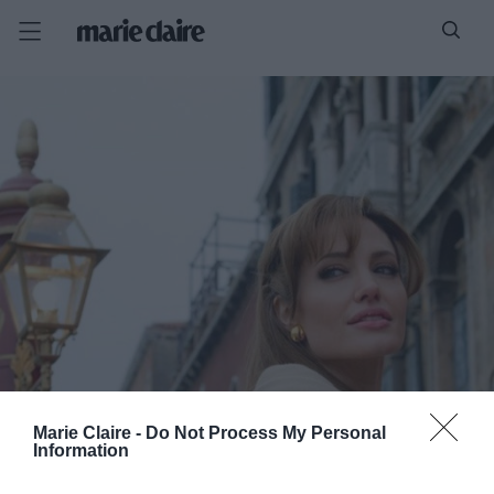
Marie Claire -
Do Not Process My Personal
Information