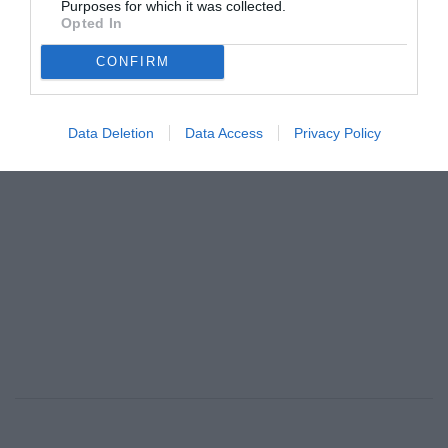
Purposes for which it was collected.
BREATHE, για την ψυχική υγεία
Opted In
By
Mcteam
CONFIRM
ADVERTISEMENT - CONTINUE READING BELOW
Data Deletion
Data Access
Privacy Policy