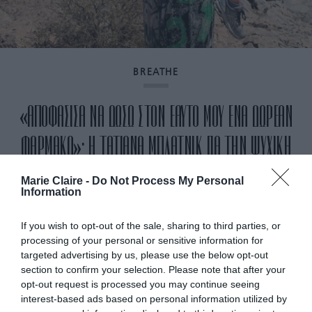
BREATHE
«ΑΠΟΦΑΣΙΣΑ ΝΑ ΔΩΣΩ ΣΤΟΝ ΕΑΥΤΟ ΜΟΥ ΕΝΑ ΔΩΡΕΑΝ
ΦΑΡΜΑΚΟ»: Η ΤΑΤΙΑΝΑ ΜΠΛΑΤΝΙΚ ΓΙΑ ΤΗΝ ΨΥΧΙΚΗ
ΥΓΕΙΑ
Marie Claire -
Do Not Process My Personal
Information
By
Mcteam
If you wish to opt-out of the sale, sharing to third parties, or
processing of your personal or sensitive information for
targeted advertising by us, please use the below opt-out
section to confirm your selection. Please note that after your
opt-out request is processed you may continue seeing
interest-based ads based on personal information utilized by