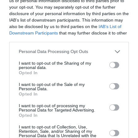
us or personal information disclosed to third parties prior to
your opt-out. You may separately opt-out of the further
disclosure of your personal information by third parties on the
IAB’s list of downstream participants. This information may
also be disclosed by us to third parties on the
IAB’s List of
Downstream Participants
that may further disclose it to other
third parties.
Personal Data Processing Opt Outs
I want to opt-out of the Sharing of my
personal data.
Opted In
I want to opt-out of the Sale of my
Personal Data.
Opted In
I want to opt-out of processing my
Personal Data for Targeted Advertising.
«Να συνδεθούμε ξανά με τον
Opted In
εαυτό μας»: Η Τατιάνα Μπλάτνικ
I want to opt-out of Collection, Use,
για τη νέα της πρωτοβουλία,
Retention, Sale, and/or Sharing of my
Personal Data that Is Unrelated with the