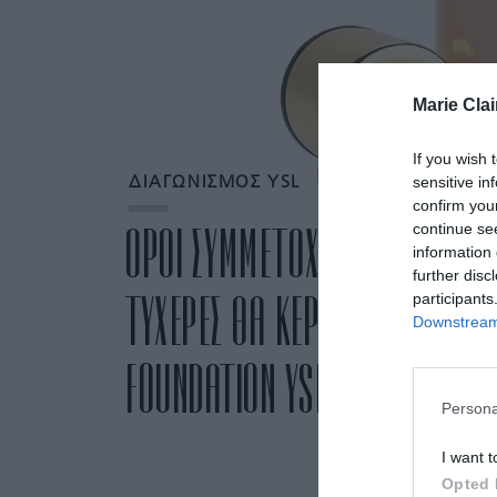
Marie Clai
If you wish 
sensitive in
ΔΙΑΓΩΝΙΣΜΟΣ YSL
confirm you
continue se
ΟΡΟΙ ΣΥΜΜΕΤΟΧΗΣ ΣΤΟΝ ΔΙΑΓΩ
information 
further disc
ΤΥΧΕΡΕΣ ΘΑ ΚΕΡΔΙΣΟΥΝ ΤΟ Α
participants
Downstream 
FOUNDATION YSL»
Persona
I want t
Opted 