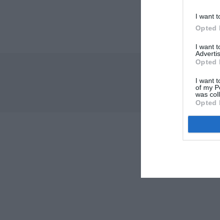
I want t
Opted 
I want 
Advertis
Opted 
I want t
of my P
was col
Opted 