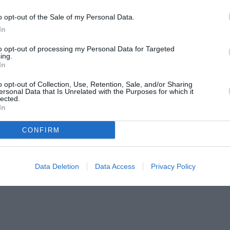
o opt-out of the Sale of my Personal Data.
In
to opt-out of processing my Personal Data for Targeted
ing.
In
o opt-out of Collection, Use, Retention, Sale, and/or Sharing
ersonal Data that Is Unrelated with the Purposes for which it
lected.
In
CONFIRM
Data Deletion
Data Access
Privacy Policy