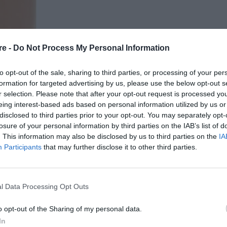
re -
Do Not Process My Personal Information
to opt-out of the sale, sharing to third parties, or processing of your per
formation for targeted advertising by us, please use the below opt-out s
r selection. Please note that after your opt-out request is processed y
eing interest-based ads based on personal information utilized by us or
ΝΙΣΜΟ «GIVEWAY: 5
disclosed to third parties prior to your opt-out. You may separately opt-
losure of your personal information by third parties on the IAB’s list of
ΓΑΠΗΜΕΝΟ ΜΑΣ
. This information may also be disclosed by us to third parties on the
IA
Participants
that may further disclose it to other third parties.
l Data Processing Opt Outs
o opt-out of the Sharing of my personal data.
In