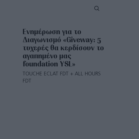
Ενημέρωση για το
Διαγωνισμό «Giveway: 5
τυχερές θα κερδίσουν το
αγαπημένο μας
foundation YSL»
TOUCHE ECLAT FDT + ALL HOURS
FDT