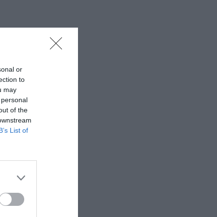
sonal or
ection to
ou may
 personal
out of the
 downstream
B’s List of