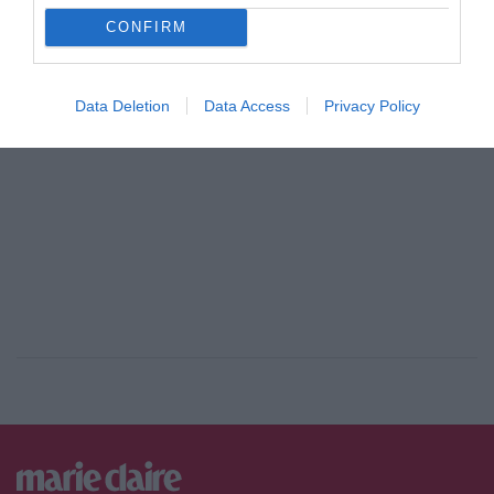
CONFIRM
ADVERTISEMENT - CONTINUE READING BELOW
Data Deletion
Data Access
Privacy Policy