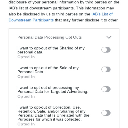
disclosure of your personal information by third parties on the
IAB’s list of downstream participants. This information may
also be disclosed by us to third parties on the
IAB’s List of
Downstream Participants
that may further disclose it to other
third parties.
Personal Data Processing Opt Outs
I want to opt-out of the Sharing of my
personal data.
Opted In
I want to opt-out of the Sale of my
Personal Data.
Opted In
I want to opt-out of processing my
Personal Data for Targeted Advertising.
«Η θέση της γυναίκας είναι στο
Opted In
σπίτι»: Η Ιρλανδία διαγράφει αυτή
I want to opt-out of Collection, Use,
τη φράση από το Σύνταγμά της
Retention, Sale, and/or Sharing of my
Personal Data that Is Unrelated with the
Purposes for which it was collected.
By
Mcteam
Opted In