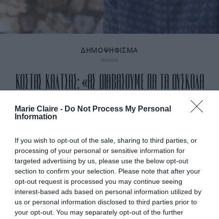
ΔΗΜΟΨΗΦΙΣΜΑ
ΚΩΣΤΑΣ ΚΑΛΤΣΑΣ: «ΑΣ ΔΙΑΒΑΣΟΥΜΕ ΓΙΑ ΤΑ ΔΥΣΚΟΛΑ
ΘΕΜΑΤΑ ΜΕ ΤΡΟΠΟ ΠΟΥ ΘΑ ΜΑΣ ΞΕΒΟΛΕΨΕΙ»
Marie Claire -
Do Not Process My Personal
Information
By
Αναστασία Καμβύση
If you wish to opt-out of the sale, sharing to third parties, or
processing of your personal or sensitive information for
targeted advertising by us, please use the below opt-out
section to confirm your selection. Please note that after your
opt-out request is processed you may continue seeing
interest-based ads based on personal information utilized by
us or personal information disclosed to third parties prior to
your opt-out. You may separately opt-out of the further