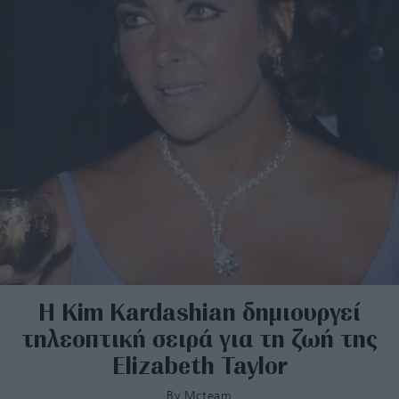
H Kim Kardashian δημιουργεί
τηλεοπτική σειρά για τη ζωή της
Elizabeth Taylor
By
Mcteam