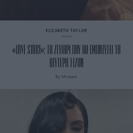
ELIZABETH TAYLOR
«LOVE STORY»: ΤΟ ΖΕΥΓΑΡΙ ΠΟΥ ΘΑ ΕΜΠΝΕΥΣΕΙ ΤΗ
ΔΕΥΤΕΡΗ ΣΕΖΟΝ
By
Mcteam