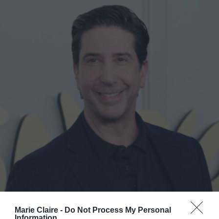
Marie Claire -
Do Not Process My Personal
Information