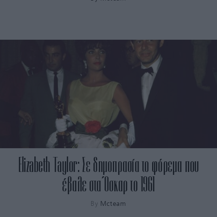
Elizabeth Taylor: Σε δημοπρασία το φόρεμα που
έβαλε στα Όσκαρ το 1961
By
Mcteam