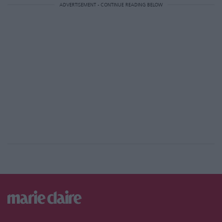
ADVERTISEMENT - CONTINUE READING BELOW