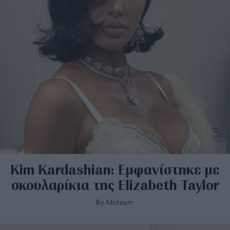
Kim Kardashian: Εμφανίστηκε με
σκουλαρίκια της Elizabeth Taylor
By
Mcteam