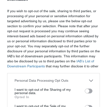
Όταν η Elizabeth Taylor χάρισε
ένα πανάκριβο κόσμημα στη
If you wish to opt-out of the sale, sharing to third parties, or
processing of your personal or sensitive information for
μητέρα του David Schwimmer
targeted advertising by us, please use the below opt-out
section to confirm your selection. Please note that after your
By
Mcteam
opt-out request is processed you may continue seeing
interest-based ads based on personal information utilized by
us or personal information disclosed to third parties prior to
your opt-out. You may separately opt-out of the further
disclosure of your personal information by third parties on the
IAB’s list of downstream participants. This information may
also be disclosed by us to third parties on the
IAB’s List of
Downstream Participants
that may further disclose it to other
third parties.
Personal Data Processing Opt Outs
I want to opt-out of the Sharing of my
personal data.
Opted In
I want to opt-out of the Sale of my