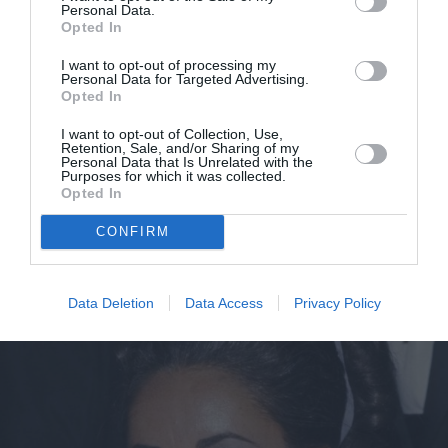
Personal Data.
Opted In
I want to opt-out of processing my
Personal Data for Targeted Advertising.
Opted In
I want to opt-out of Collection, Use,
Retention, Sale, and/or Sharing of my
Personal Data that Is Unrelated with the
Elizabeth Taylor: Nέο ντοκιμαντέρ
Purposes for which it was collected.
Opted In
ρίχνει φως στις άγνωστες πτυχές
CONFIRM
του χαρακτήρα της
By
Mcteam
Data Deletion
Data Access
Privacy Policy