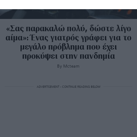
«Σας παρακαλώ πολύ, δώστε λίγο
αίμα»: Ένας γιατρός γράφει για το
μεγάλο πρόβλημα που έχει
προκύψει στην πανδημία
By
Mcteam
ADVERTISEMENT - CONTINUE READING BELOW