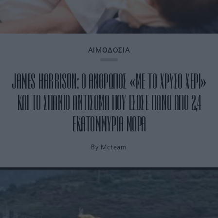
ΑΙΜΟΔΟΣΙΑ
JAMES HARRISON: Ο ΑΝΘΡΩΠΟΣ «ΜΕ ΤΟ ΧΡΥΣΟ ΧΕΡΙ»
ΚΑΙ ΤΟ ΣΠΑΝΙΟ ΑΝΤΙΣΩΜΑ ΠΟΥ ΕΣΩΣΕ ΠΑΝΩ ΑΠΟ 2,4
ΕΚΑΤΟΜΜΥΡΙΑ ΜΩΡΑ
By
Mcteam