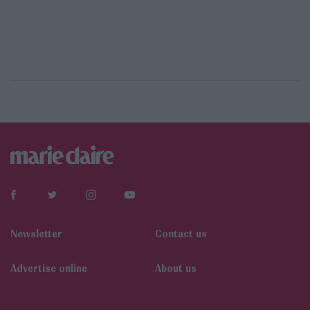
Newsletter
Contact us
Αdvertise online
About us