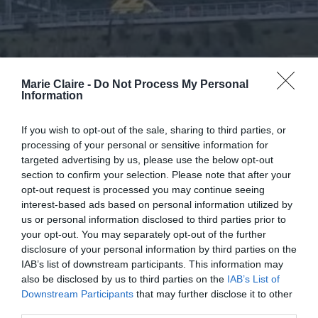
Marie Claire -
Do Not Process My Personal
Information
If you wish to opt-out of the sale, sharing to third parties, or
processing of your personal or sensitive information for
targeted advertising by us, please use the below opt-out
section to confirm your selection. Please note that after your
opt-out request is processed you may continue seeing
interest-based ads based on personal information utilized by
us or personal information disclosed to third parties prior to
your opt-out. You may separately opt-out of the further
disclosure of your personal information by third parties on the
Τραγωδία στα Τέμπη: Πού
IAB’s list of downstream participants. This information may
also be disclosed by us to third parties on the
IAB’s List of
μπορούμε να δώσουμε αίμα για
Downstream Participants
that may further disclose it to other
τους τραυματίες
third parties.