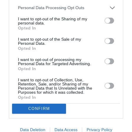
By
Mcteam
Personal Data Processing Opt Outs
I want to opt-out of the Sharing of my
personal data.
Opted In
I want to opt-out of the Sale of my
Personal Data.
Opted In
I want to opt-out of processing my
Personal Data for Targeted Advertising.
Opted In
I want to opt-out of Collection, Use,
Retention, Sale, and/or Sharing of my
Personal Data that Is Unrelated with the
Purposes for which it was collected.
Opted In
CONFIRM
Data Deletion
Data Access
Privacy Policy