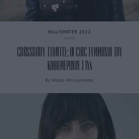
FALL/WINTER 2022
CROSSBODY ΤΣΑΝΤΕΣ: ΟΙ CHIC ΣΥΜΜΑΧΟΙ ΤΟΥ
ΚΑΘΗΜΕΡΙΝΟΥ ΣΤΥΛ
By
Μαρία Μπουρλέσσα