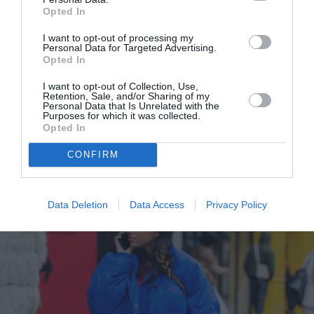
Opted In
I want to opt-out of processing my
Personal Data for Targeted Advertising.
Giorgio Armani F/W ’22: Τα beauty
Opted In
look στο show ήταν εμπνευσμένα
I want to opt-out of Collection, Use,
από τον μινιμαλισμό του μακιγιάζ
Retention, Sale, and/or Sharing of my
Personal Data that Is Unrelated with the
της Γκρέτα Γκάρμπο
Purposes for which it was collected.
Opted In
By
Χρύσα Δαρσακλή
CONFIRM
Data Deletion
Data Access
Privacy Policy