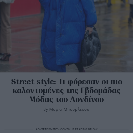
Street style: Τι φόρεσαν οι πιο
καλοντυμένες της Εβδομάδας
Μόδας του Λονδίνου
By
Μαρία Μπουρλέσσα
ADVERTISEMENT - CONTINUE READING BELOW