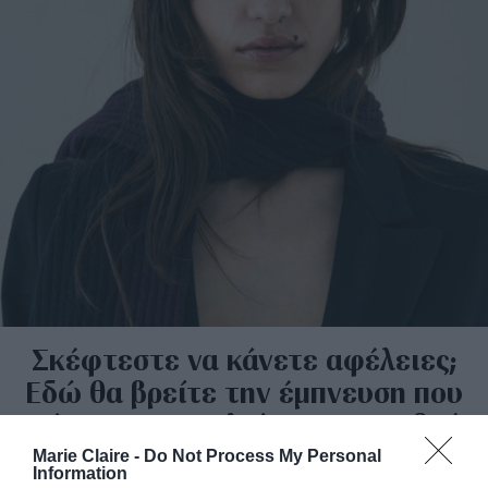
Σκέφτεστε να κάνετε αφέλειες;
Εδώ θα βρείτε την έμπνευση που
ψάχνατε πριν κλείσετε ραντεβού
στο κομμωτήριο
Marie Claire -
Do Not Process My Personal
Information