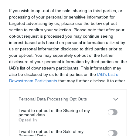
By
Χρύσα Δαρσακλή
If you wish to opt-out of the sale, sharing to third parties, or
processing of your personal or sensitive information for
targeted advertising by us, please use the below opt-out
section to confirm your selection. Please note that after your
opt-out request is processed you may continue seeing
interest-based ads based on personal information utilized by
us or personal information disclosed to third parties prior to
your opt-out. You may separately opt-out of the further
disclosure of your personal information by third parties on the
IAB’s list of downstream participants. This information may
also be disclosed by us to third parties on the
IAB’s List of
Downstream Participants
that may further disclose it to other
third parties.
Personal Data Processing Opt Outs
I want to opt-out of the Sharing of my
personal data.
Opted In
I want to opt-out of the Sale of my
Personal Data.