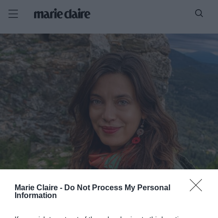
Marie Claire -
Do Not Process My Personal
Information