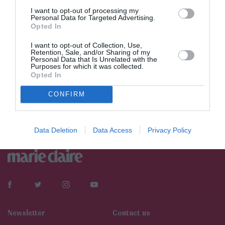
I want to opt-out of processing my
Personal Data for Targeted Advertising.
Opted In
I want to opt-out of Collection, Use,
Retention, Sale, and/or Sharing of my
Personal Data that Is Unrelated with the
Purposes for which it was collected.
Opted In
CONFIRM
Data Deletion
Data Access
Privacy Policy
Newsletter
Contact us