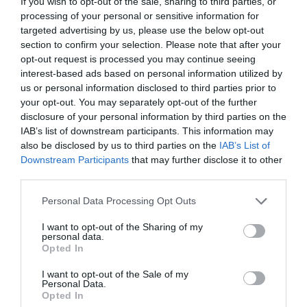
If you wish to opt-out of the sale, sharing to third parties, or
processing of your personal or sensitive information for
targeted advertising by us, please use the below opt-out
section to confirm your selection. Please note that after your
opt-out request is processed you may continue seeing
ΦΙΟΡΗ ΑΝΑΣΤΑΣΙΑ ΜΕΤΑΛΛΗΝΟΥ
interest-based ads based on personal information utilized by
us or personal information disclosed to third parties prior to
your opt-out. You may separately opt-out of the further
Ο ΝΥΧΤΕΡΙΝΟΣ ΟΥΡΑΝΟΣ ΤΗΣ ΚΕΡΚΥΡΑΣ ΕΝΕΠΝΕΥΣΕ ΤΗ
disclosure of your personal information by third parties on the
IAB’s list of downstream participants. This information may
ΦΙΟΡΗ-ΑΝΑΣΤΑΣΙΑ ΝΑ ΓΙΝΕΙ ΑΣΤΡΟΦΥΣΙΚΟΣ:
also be disclosed by us to third parties on the
IAB’s List of
Downstream Participants
that may further disclose it to other
«ΥΠΑΡΧΟΥΝ ΣΠΟΥΔΑΙΕΣ ΓΥΝΑΙΚΕΣ ΑΣΤΡΟΝΟΜΟΙ»
third parties.
Personal Data Processing Opt Outs
By
Γεωργία Καρκάνη
I want to opt-out of the Sharing of my
personal data.
Opted In
ADVERTISEMENT - CONTINUE READING BELOW
I want to opt-out of the Sale of my
Personal Data.
Opted In