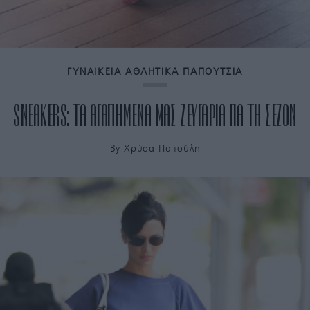
ΓΥΝΑΙΚΕΙΑ ΑΘΛΗΤΙΚΑ ΠΑΠΟΥΤΣΙΑ
SNEAKERS: ΤΑ ΑΓΑΠΗΜΕΝΑ ΜΑΣ ΖΕΥΓΑΡΙΑ ΓΙΑ ΤΗ ΣΕΖΟΝ
By
Χρύσα Παπούλη