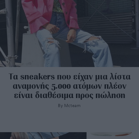
Τα sneakers που είχαν μια λίστα
αναμονής 5.000 ατόμων πλέον
είναι διαθέσιμα προς πώληση
By
Mcteam