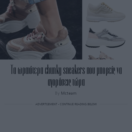
Τα ωραιότερα chunky sneakers που μπορείς να
αγοράσεις τώρα
By
Mcteam
ADVERTISEMENT - CONTINUE READING BELOW