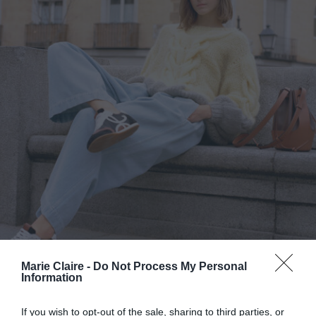
Marie Claire -
Do Not Process My Personal
Information
Sneakers: Πώς να βρεις το σωστό
If you wish to opt-out of the sale, sharing to third parties, or