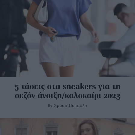
5 τάσεις στα sneakers για τη
σεζόν άνοιξη/καλοκαίρι 2023
By
Χρύσα Παπούλη