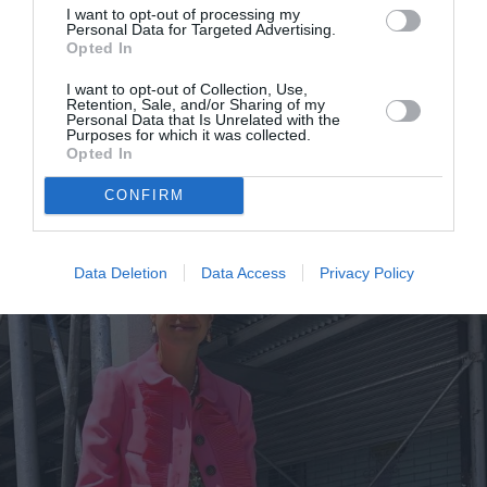
I want to opt-out of processing my
Personal Data for Targeted Advertising.
Opted In
I want to opt-out of Collection, Use,
Retention, Sale, and/or Sharing of my
Τα sneakers στα οποία αξίζει να
Personal Data that Is Unrelated with the
Purposes for which it was collected.
επενδύσεις αυτή την άνοιξη
Opted In
By
Χρύσα Παπούλη
CONFIRM
Data Deletion
Data Access
Privacy Policy