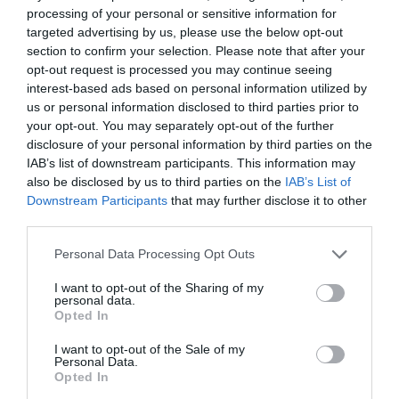
ζευγάρι για κάθε σύνολο
processing of your personal or sensitive information for
targeted advertising by us, please use the below opt-out
By
Χρύσα Παπούλη
section to confirm your selection. Please note that after your
opt-out request is processed you may continue seeing
interest-based ads based on personal information utilized by
us or personal information disclosed to third parties prior to
your opt-out. You may separately opt-out of the further
disclosure of your personal information by third parties on the
IAB’s list of downstream participants. This information may
also be disclosed by us to third parties on the
IAB’s List of
Downstream Participants
that may further disclose it to other
third parties.
Personal Data Processing Opt Outs
I want to opt-out of the Sharing of my
personal data.
Opted In
I want to opt-out of the Sale of my
Personal Data.
Opted In