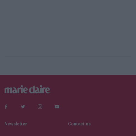
Newsletter
Contact us