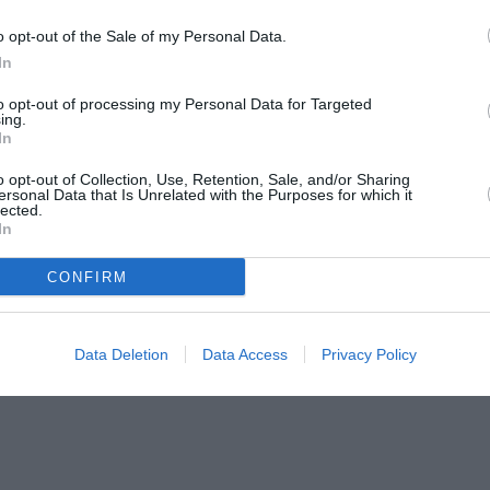
o opt-out of the Sale of my Personal Data.
In
to opt-out of processing my Personal Data for Targeted
ing.
In
o opt-out of Collection, Use, Retention, Sale, and/or Sharing
ersonal Data that Is Unrelated with the Purposes for which it
lected.
In
CONFIRM
Data Deletion
Data Access
Privacy Policy