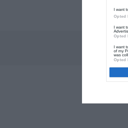
I want t
Opted 
I want 
Advertis
Opted 
I want t
of my P
was col
Opted 