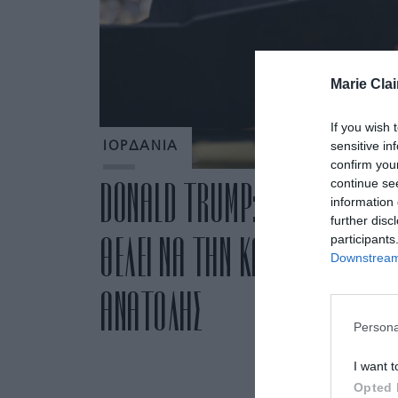
Marie Clai
If you wish 
sensitive in
ΙΟΡΔΑΝΙΑ
confirm you
continue se
DONALD TRUMP: ΤΟ ΣΧΕΔΙΟ ΤΟΥ
information 
further disc
ΘΕΛΕΙ ΝΑ ΤΗΝ ΚΑΝΕΙ ΡΙΒΙΕΡΑ 
participants
Downstream 
ΑΝΑΤΟΛΗΣ
Persona
I want t
Opted 