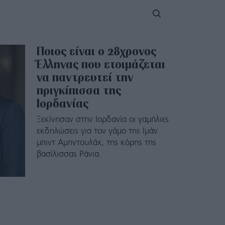
Ποιος είναι ο 28χρονος
Έλληνας που ετοιμάζεται
να παντρευτεί την
πριγκίπισσα της
Ιορδανίας
Ξεκίνησαν στην Ιορδανία οι γαμήλιες
εκδηλώσεις για τον γάμο της Ιμάν
μπιντ Αμπντουλάχ, της κόρης της
βασίλισσας Ράνια.