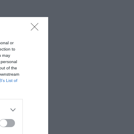
sonal or
ection to
ou may
 personal
out of the
 downstream
B’s List of