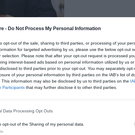
re -
Do Not Process My Personal Information
to opt-out of the sale, sharing to third parties, or processing of your per
formation for targeted advertising by us, please use the below opt-out s
r selection. Please note that after your opt-out request is processed y
eing interest-based ads based on personal information utilized by us or
 ΓΙΑ ΤΗ ΓΑΖΑ –
disclosed to third parties prior to your opt-out. You may separately opt-
losure of your personal information by third parties on the IAB’s list of
ΤΗΣ ΜΕΣΗΣ
. This information may also be disclosed by us to third parties on the
IA
Participants
that may further disclose it to other third parties.
l Data Processing Opt Outs
o opt-out of the Sharing of my personal data.
In