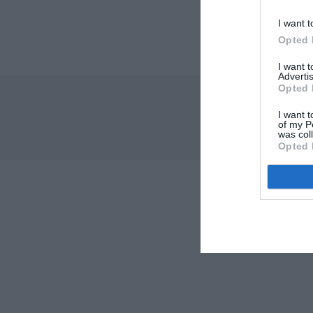
I want t
Opted 
I want 
Advertis
Opted 
I want t
of my P
was col
Opted 