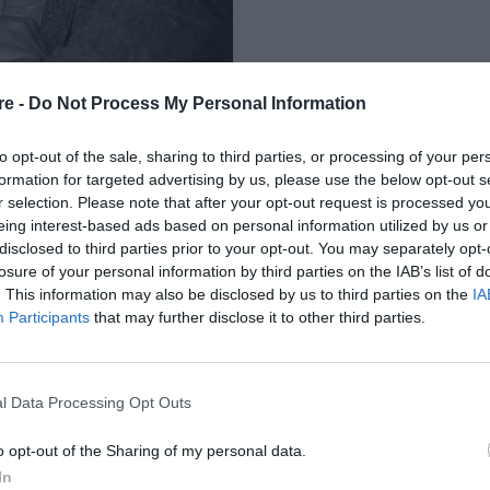
re -
Do Not Process My Personal Information
to opt-out of the sale, sharing to third parties, or processing of your per
formation for targeted advertising by us, please use the below opt-out s
r selection. Please note that after your opt-out request is processed y
eing interest-based ads based on personal information utilized by us or
ΕΙ ΣΤΑ ΕΛΛΗΝΙΚΑ
disclosed to third parties prior to your opt-out. You may separately opt-
losure of your personal information by third parties on the IAB’s list of
 ΜΥΘΙΣΤΟΡΗΜΑ ΤΟΥ
. This information may also be disclosed by us to third parties on the
IA
Participants
that may further disclose it to other third parties.
l Data Processing Opt Outs
o opt-out of the Sharing of my personal data.
In