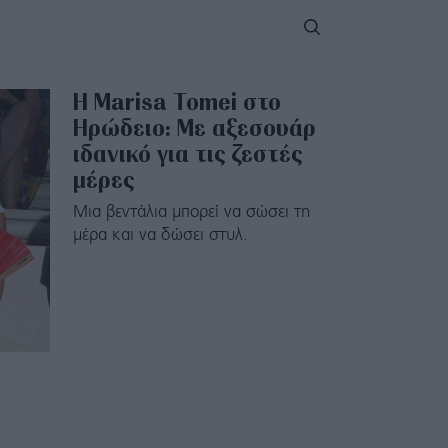
Η Marisa Tomei στο
Ηρώδειο: Με αξεσουάρ
ιδανικό για τις ζεστές
μέρες
Μια βεντάλια μπορεί να σώσει τη
μέρα και να δώσει στυλ.