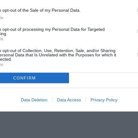
o opt-out of the Sale of my Personal Data.
In
to opt-out of processing my Personal Data for Targeted
ing.
In
o opt-out of Collection, Use, Retention, Sale, and/or Sharing
ersonal Data that Is Unrelated with the Purposes for which it
lected.
In
CONFIRM
Data Deletion
Data Access
Privacy Policy