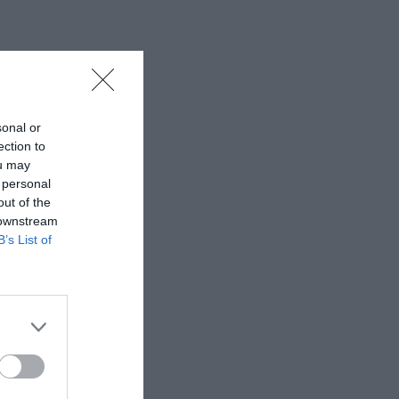
sonal or
ection to
ou may
 personal
out of the
 downstream
B’s List of