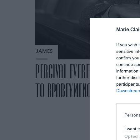
Marie Clai
If you wish 
sensitive in
JAMES
confirm you
continue se
PERCIVAL EVERETT: ΚΥΚΛΟΦΟΡ
information 
further disc
ΤΟ ΒΡΑΒΕΥΜΕΝΟ ΜΕ PULITZER
participants
Downstream 
Persona
I want t
Opted 