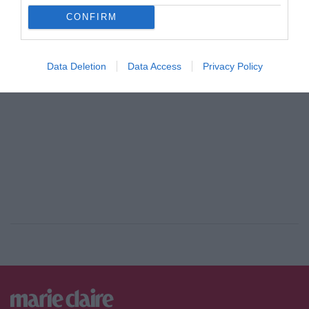
CONFIRM
ADVERTISEMENT - CONTINUE READING BELOW
Data Deletion
Data Access
Privacy Policy