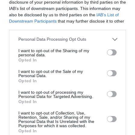
disclosure of your personal information by third parties on the
IAB’s list of downstream participants. This information may
also be disclosed by us to third parties on the
IAB’s List of
Downstream Participants
that may further disclose it to other
third parties.
Personal Data Processing Opt Outs
I want to opt-out of the Sharing of my
personal data.
Opted In
I want to opt-out of the Sale of my
Personal Data.
Opted In
I want to opt-out of processing my
Personal Data for Targeted Advertising.
Ο Jamie Oliver στο Golden Hall:
Opted In
Όταν η γαστρονομία συνάντησε
I want to opt-out of Collection, Use,
την εμπειρία shopping
Retention, Sale, and/or Sharing of my
Personal Data that Is Unrelated with the
Purposes for which it was collected.
By
Ναταλί Σαϊτάκη
Opted In