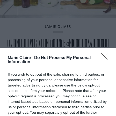
JAMIE OLIVER
Ο JAMIE OLIVER ΣΤΗΝ ΑΘΗΝΑ: «ΝΙΩΘΩ ΠΟΛΛΗ ΑΓΑΠΗ
ΕΔΩ. ΟΛΟΙ ΜΕ ΥΠΟΔΕΧΟΝΤΑΙ ΘΕΡΜΑ» (ΒΙΝΤΕΟ)
Marie Claire -
Do Not Process My Personal
Information
By
Mcteam
If you wish to opt-out of the sale, sharing to third parties, or
processing of your personal or sensitive information for
targeted advertising by us, please use the below opt-out
section to confirm your selection. Please note that after your
opt-out request is processed you may continue seeing
interest-based ads based on personal information utilized by
us or personal information disclosed to third parties prior to
your opt-out. You may separately opt-out of the further