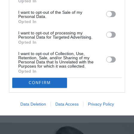
Opted In
I want to opt-out of the Sale of my
Personal Data.
Opted In
I want to opt-out of processing my
Personal Data for Targeted Advertising.
Opted In
I want to opt-out of Collection, Use,
Retention, Sale, and/or Sharing of my
Personal Data that Is Unrelated with the
Purposes for which it was collected.
Βρετανικό Μουσείο: «Οι
Opted In
συζητήσεις με την Ελλάδα
CONFIRM
συνεχίζονται και είναι
εποικοδομητικές»
Data Deletion
Data Access
Privacy Policy
By
Mcteam