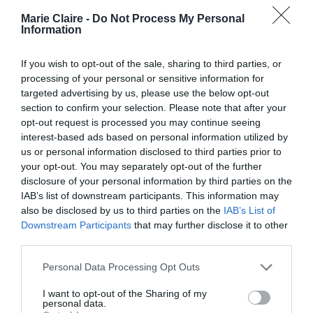
Marie Claire -
Do Not Process My Personal
Η ελληνίστρια Andrea Marcolongo
Information
ανακάλυψε το τρέξιμο μετά τα 30
If you wish to opt-out of the sale, sharing to third parties, or
της: «Μου έδωσε 1.000%
processing of your personal or sensitive information for
μεγαλύτερη αυτοπεποίθηση»
targeted advertising by us, please use the below opt-out
section to confirm your selection. Please note that after your
By
Γεωργία Καρκάνη
opt-out request is processed you may continue seeing
interest-based ads based on personal information utilized by
us or personal information disclosed to third parties prior to
your opt-out. You may separately opt-out of the further
disclosure of your personal information by third parties on the
IAB’s list of downstream participants. This information may
also be disclosed by us to third parties on the
IAB’s List of
Downstream Participants
that may further disclose it to other
third parties.
Personal Data Processing Opt Outs
I want to opt-out of the Sharing of my
personal data.