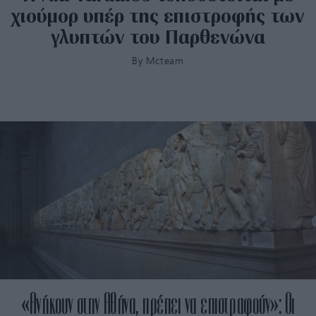
χιούμορ υπέρ της επιστροφής των
γλυπτών του Παρθενώνα
By
Mcteam
«Ανήκουν στην Αθήνα, πρέπει να επιστραφούν»: Οι