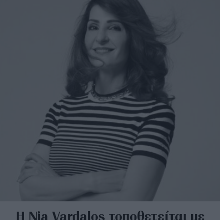
Η Nia Vardalos τοποθετείται με