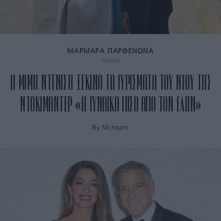
ΜΑΡΜΑΡΑ ΠΑΡΘΕΝΩΝΑ
Η ΜΙΜΗ ΝΤΕΝΙΣΗ ΞΕΚΙΝΑ ΤΑ ΓΥΡΙΣΜΑΤΑ ΤΟΥ ΝΕΟΥ ΤΗΣ
ΝΤΟΚΙΜΑΝΤΕΡ «Η ΓΥΝΑΙΚΑ ΠΙΣΩ ΑΠΟ ΤΟΝ ΕΛΓΙΝ»
By
Mcteam