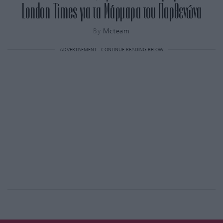
London Times για τα Μάρμαρα του Παρθενώνα
By
Mcteam
ADVERTISEMENT - CONTINUE READING BELOW