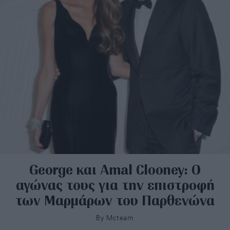
George και Amal Clooney: Ο
αγώνας τους για την επιστροφή
των Μαρμάρων του Παρθενώνα
By
Mcteam