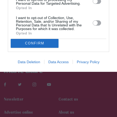
Personal Data for Targeted Advertising.
Opted In
I want to opt-out of Collection, Use,
Retention, Sale, and/or Sharing of my
Personal Data that Is Unrelated with the
Purposes for which it was collected.
Opted In
CONFIRM
Data Deletion
Data Access
Privacy Policy
Newsletter
Contact us
Αdvertise online
About us