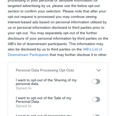
processing of your personal or sensitive information for
targeted advertising by us, please use the below opt-out
section to confirm your selection. Please note that after your
opt-out request is processed you may continue seeing
interest-based ads based on personal information utilized by
ΜΟΛΥΒΙΑ ΦΡΥΔΙΩΝ
us or personal information disclosed to third parties prior to
your opt-out. You may separately opt-out of the further
disclosure of your personal information by third parties on the
5 ΜΟΛΥΒΙΑ ΓΙΑ ΕΝΤΥΠΩΣΙΑΚΑ ΑΚΡΙΒΗ,
IAB’s list of downstream participants. This information may
also be disclosed by us to third parties on the
IAB’s List of
ΚΑΛΟΣΧΗΜΑΤΙΣΜΕΝΑ ΦΡΥΔΙΑ
Downstream Participants
that may further disclose it to other
third parties.
By
Mcteam
Personal Data Processing Opt Outs
I want to opt-out of the Sharing of my
personal data.
ADVERTISEMENT - CONTINUE READING BELOW
Opted In
I want to opt-out of the Sale of my
Personal Data.
Opted In
I want to opt-out of processing my