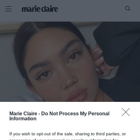
Marie Claire -
Do Not Process My Personal
Information
If you wish to opt-out of the sale, sharing to third parties, or