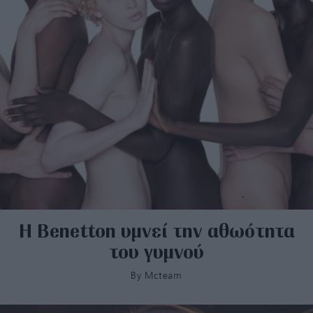
Η Βenetton υμνεί την αθωότητα
του γυμνού
By
Mcteam