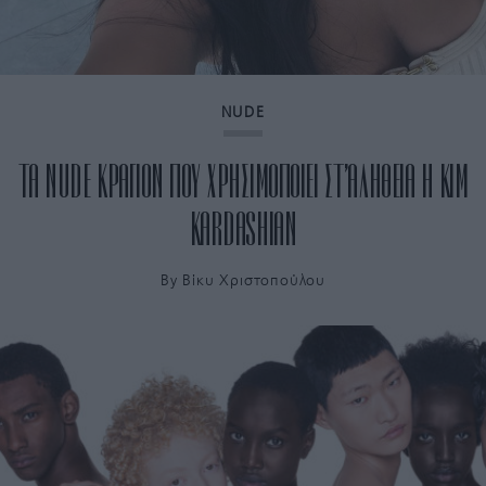
NUDE
ΤΑ NUDE ΚΡΑΓΙΟΝ ΠΟΥ ΧΡΗΣΙΜΟΠΟΙΕΙ ΣΤ’ΑΛΗΘΕΙΑ Η KIM
KARDASHIAN
By
Bίκυ Χριστοπούλου