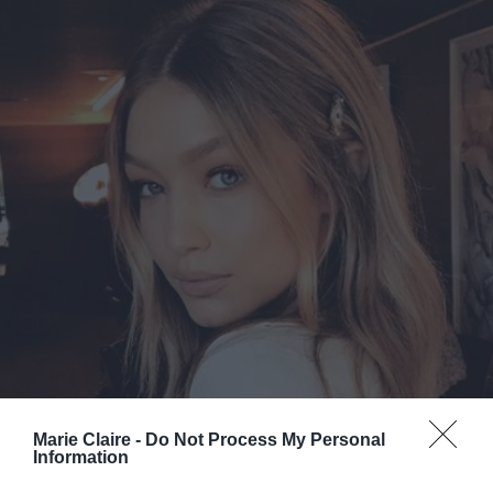
Marie Claire -
Do Not Process My Personal
Information