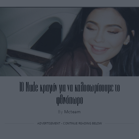
10 Nude κραγιόν για να καλοσωρίσουμε το
φθινόπωρο
By
Mcteam
ADVERTISEMENT - CONTINUE READING BELOW