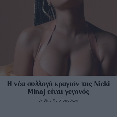
H νέα συλλογή κραγιόν της Nicki
Minaj είναι γεγονός
By
Bίκυ Χριστοπούλου