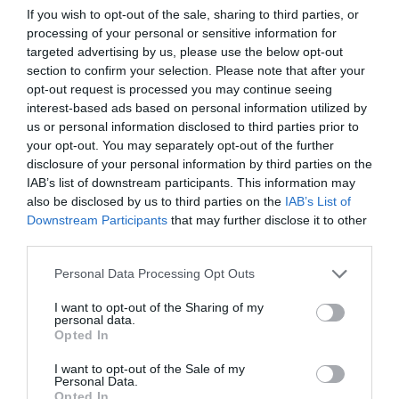
Αυτό είναι το κραγιόν των 9€ που
If you wish to opt-out of the sale, sharing to third parties, or
processing of your personal or sensitive information for
η Gigi Hadid έχει πάντα μαζί της
targeted advertising by us, please use the below opt-out
section to confirm your selection. Please note that after your
By
Bίκυ Χριστοπούλου
opt-out request is processed you may continue seeing
interest-based ads based on personal information utilized by
us or personal information disclosed to third parties prior to
your opt-out. You may separately opt-out of the further
disclosure of your personal information by third parties on the
IAB’s list of downstream participants. This information may
also be disclosed by us to third parties on the
IAB’s List of
Downstream Participants
that may further disclose it to other
third parties.
Personal Data Processing Opt Outs
I want to opt-out of the Sharing of my
personal data.
Opted In
I want to opt-out of the Sale of my
Personal Data.
Opted In