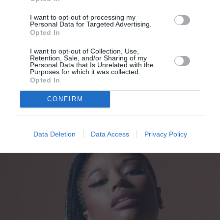
I want to opt-out of processing my
Personal Data for Targeted Advertising.
Opted In
I want to opt-out of Collection, Use,
Retention, Sale, and/or Sharing of my
Personal Data that Is Unrelated with the
Αυτό είναι το βερνίκι νυχιών που
Purposes for which it was collected.
Opted In
χρησιμοποιεί η Κιμ και τρέχουμε
CONFIRM
να το αγοράσουμε
By
Bίκυ Χριστοπούλου
Data Deletion
Data Access
Privacy Policy