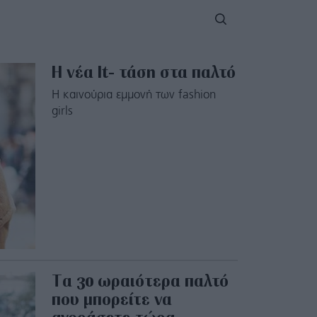
Η νέα Ιt- τάση στα παλτό
Η καινούρια εμμονή των fashion
girls
Tα 30 ωραιότερα παλτό
που μπορείτε να