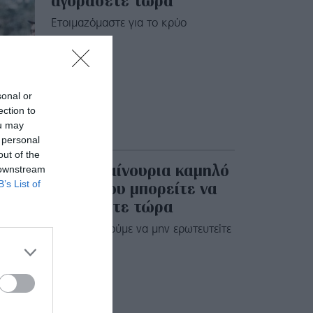
αγοράσετε τώρα
Eτοιμαζόμαστε για το κρύο
sonal or
ection to
ou may
 personal
out of the
20 ολοκαίνουρια καμηλό
 downstream
παλτό που μπορείτε να
B’s List of
αγοράσετε τώρα
Σας προκαλούμε να μην ερωτευτείτε
έστω ένα