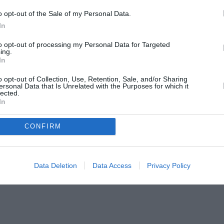
o opt-out of the Sale of my Personal Data.
In
to opt-out of processing my Personal Data for Targeted
ing.
In
o opt-out of Collection, Use, Retention, Sale, and/or Sharing
ersonal Data that Is Unrelated with the Purposes for which it
lected.
In
CONFIRM
Data Deletion
Data Access
Privacy Policy