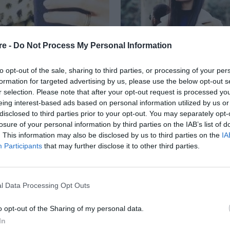
re -
Do Not Process My Personal Information
to opt-out of the sale, sharing to third parties, or processing of your per
formation for targeted advertising by us, please use the below opt-out s
r selection. Please note that after your opt-out request is processed y
eing interest-based ads based on personal information utilized by us or
RA JACKSON
disclosed to third parties prior to your opt-out. You may separately opt-
losure of your personal information by third parties on the IAB’s list of
. This information may also be disclosed by us to third parties on the
IA
Participants
that may further disclose it to other third parties.
l Data Processing Opt Outs
o opt-out of the Sharing of my personal data.
In