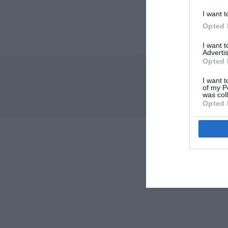
I want t
Opted 
I want 
Advertis
Opted 
I want t
of my P
was col
Opted 