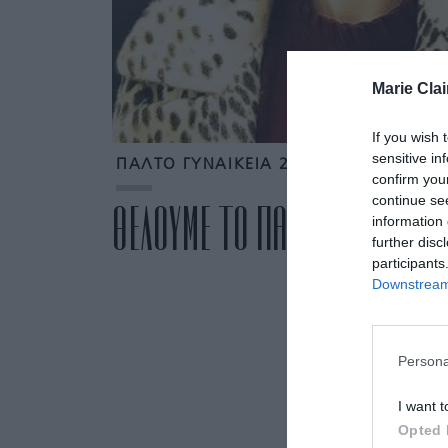
Marie Clai
If you wish 
sensitive in
ΠΑΛΤΟ ΓΥΝΑΙΚΕΙΑ 2017
confirm you
continue se
ΘΕΛΟΥΜΕ ΤΟ ΠΑΛΤΟ ΤΗΣ LAU
information 
further disc
participants
Downstream 
Persona
I want t
Opted 